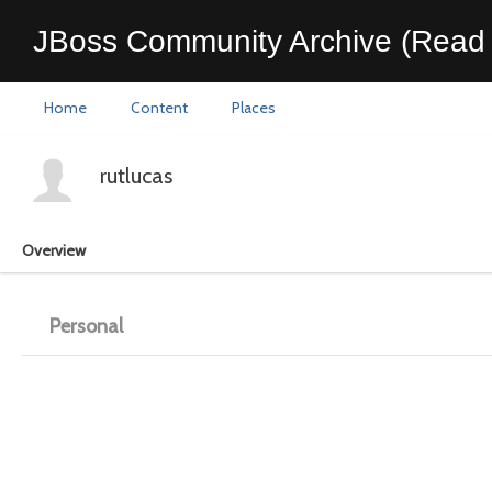
JBoss Community Archive (Read 
Home
Content
Places
rutlucas
Overview
Personal