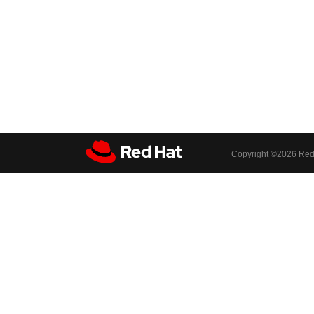
Copyright ©
2026 Red 