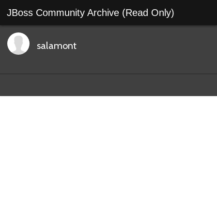
JBoss Community Archive (Read Only)
salamont