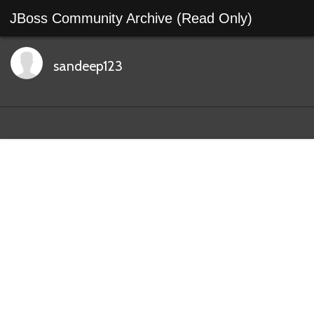
JBoss Community Archive (Read Only)
sandeep123