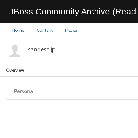
JBoss Community Archive (Read 
Home
Content
Places
sandesh.jp
Overview
Personal