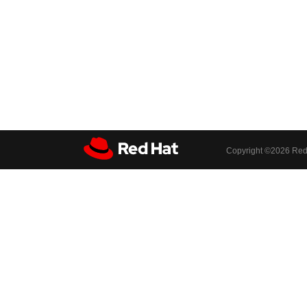
Copyright ©
2026 Red 