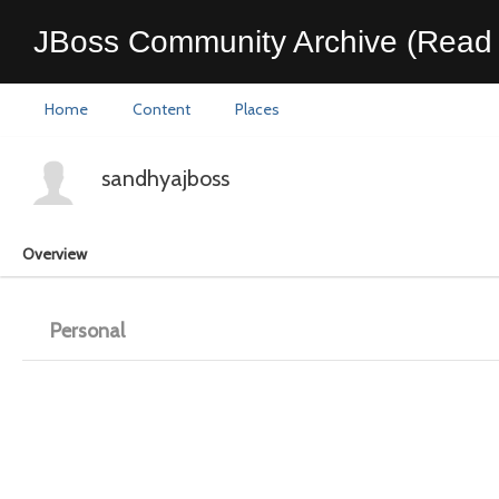
JBoss Community Archive (Read 
Home
Content
Places
sandhyajboss
Overview
Personal