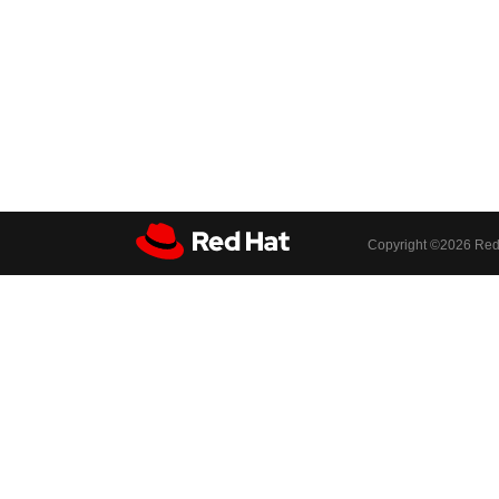
Copyright ©
2026 Red 