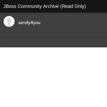
JBoss Community Archive (Read Only)
sandy4you