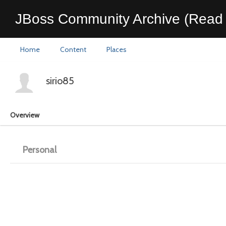
JBoss Community Archive (Read 
Home
Content
Places
sirio85
Overview
Personal