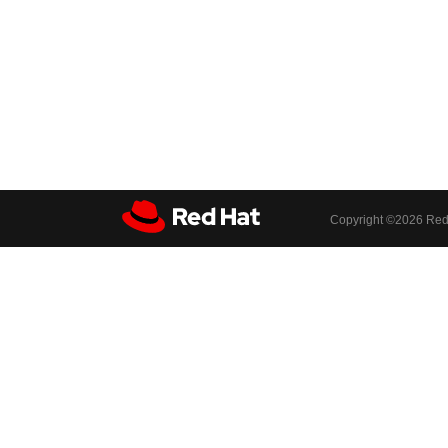
Copyright ©
2026 Red 