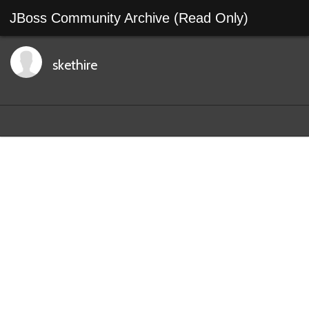
JBoss Community Archive (Read Only)
skethire