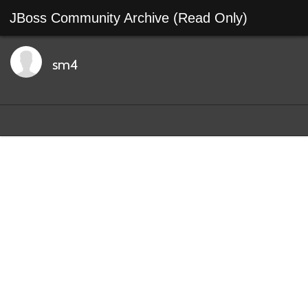
JBoss Community Archive (Read Only)
sm4