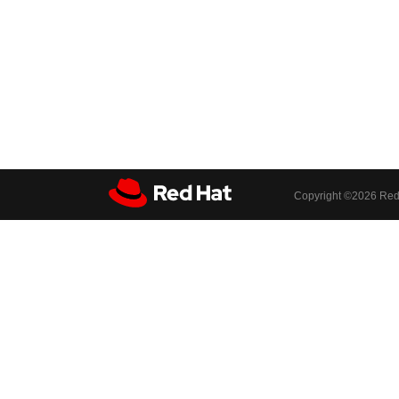
Copyright ©
2026 Red 