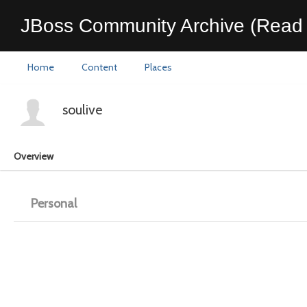
JBoss Community Archive (Read 
Home
Content
Places
soulive
Overview
Personal