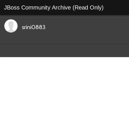
JBoss Community Archive (Read Only)
srini0883