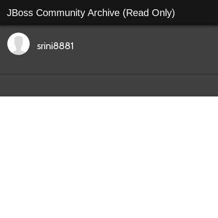
JBoss Community Archive (Read Only)
srini8881