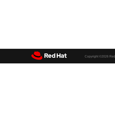
Copyright ©
2026 Red 