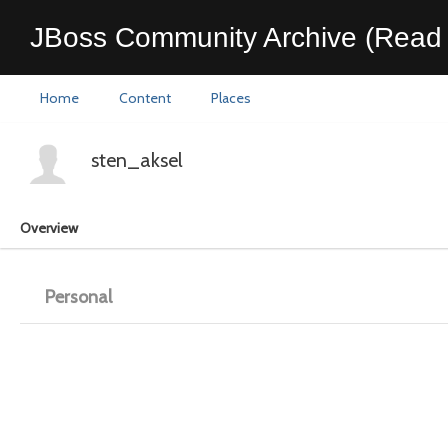
JBoss Community Archive (Read 
Home
Content
Places
sten_aksel
Overview
Personal