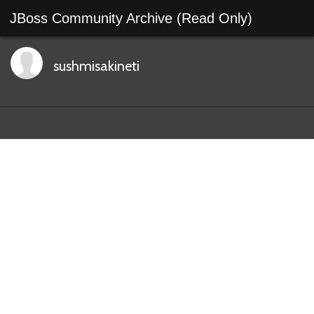
JBoss Community Archive (Read Only)
sushmisakineti