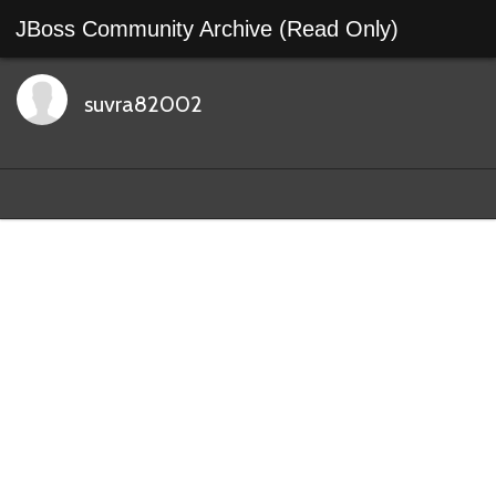
JBoss Community Archive (Read Only)
suvra82002