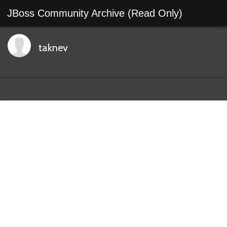
JBoss Community Archive (Read Only)
taknev