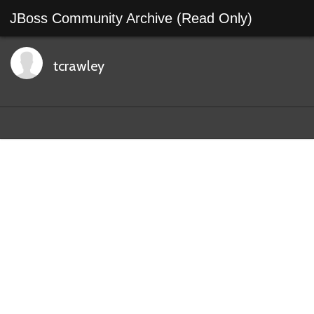
JBoss Community Archive (Read Only)
tcrawley