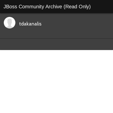
JBoss Community Archive (Read Only)
tdakanalis