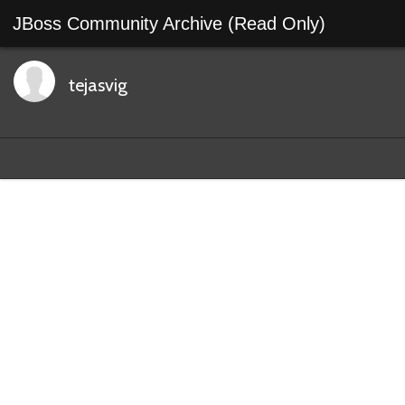
JBoss Community Archive (Read Only)
tejasvig