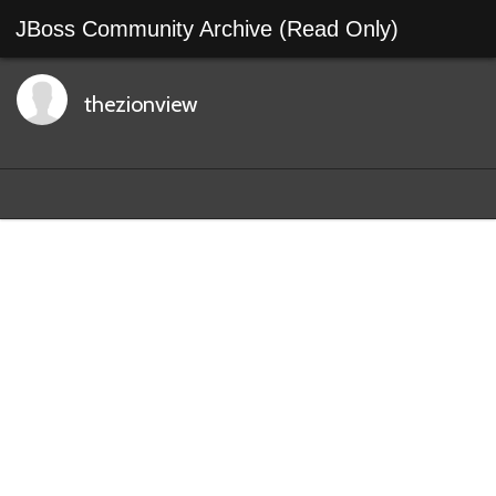
JBoss Community Archive (Read Only)
thezionview