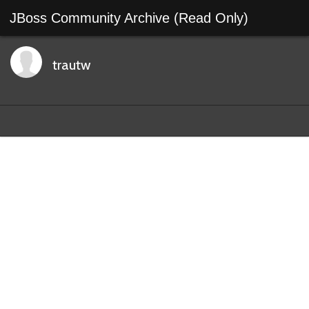
JBoss Community Archive (Read Only)
trautw