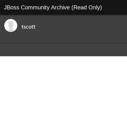
JBoss Community Archive (Read Only)
tscott