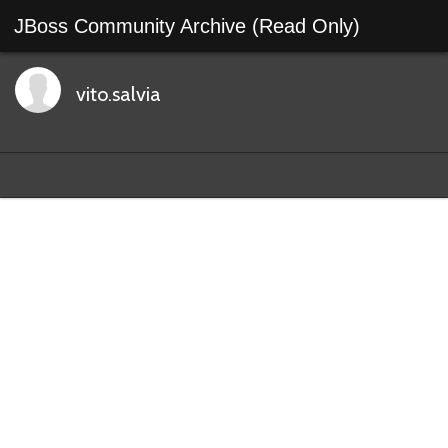
JBoss Community Archive (Read Only)
vito.salvia