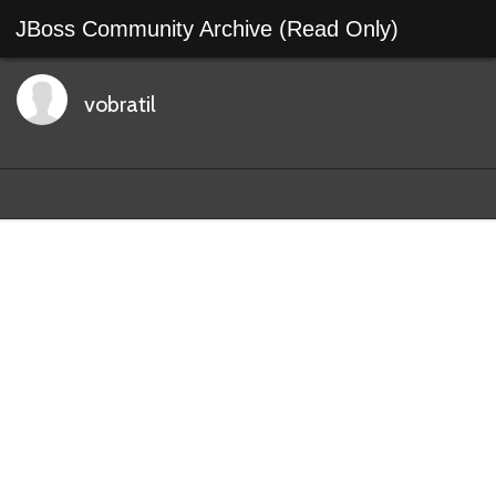
JBoss Community Archive (Read Only)
vobratil