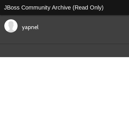
JBoss Community Archive (Read Only)
yapnel