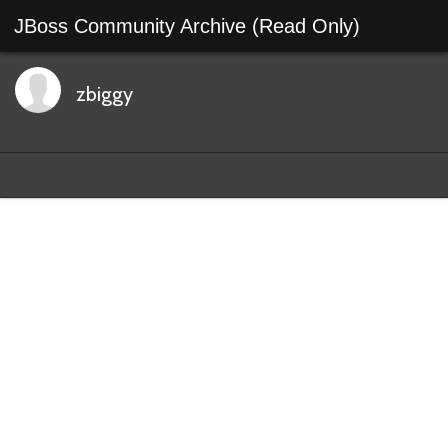
JBoss Community Archive (Read Only)
zbiggy