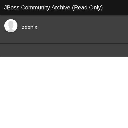
JBoss Community Archive (Read Only)
zeenix