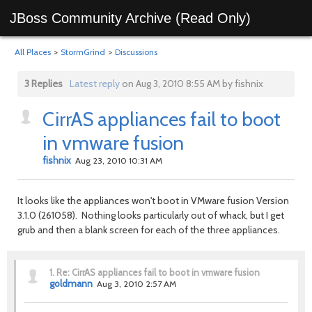
JBoss Community Archive (Read Only)
All Places
>
StormGrind
>
Discussions
3 Replies
Latest reply
on Aug 3, 2010 8:55 AM by fishnix
CirrAS appliances fail to boot
in vmware fusion
fishnix
Aug 23, 2010 10:31 AM
It looks like the appliances won't boot in VMware fusion Version
3.1.0 (261058). Nothing looks particularly out of whack, but I get
grub and then a blank screen for each of the three appliances.
1.
Re: CirrAS appliances fail to boot in vmware fusion
goldmann
Aug 3, 2010 2:57 AM