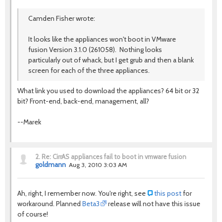
Camden Fisher wrote:
It looks like the appliances won't boot in VMware
fusion Version 3.1.0 (261058). Nothing looks
particularly out of whack, but I get grub and then a blank
screen for each of the three appliances.
What link you used to download the appliances? 64 bit or 32
bit? Front-end, back-end, management, all?
--Marek
2.
Re: CirrAS appliances fail to boot in vmware fusion
goldmann
Aug 3, 2010 3:03 AM
Ah, right, I remember now. You're right, see
this post
for
workaround. Planned
Beta3
release will not have this issue
of course!