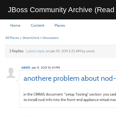
JBoss Community Archive (Read 
Home
Content
Places
All Places
>
StormGrind
>
Discussions
2 Replies
Latest reply
on Jan 10, 2011 3:25 AM by uestc
uestc
Jan 9, 2011 10:31 PM
anothere problem about nod-i
in the CIRRAS document "setup Testing" section you said 
to install nod-info into the front-end appliance virtual mac