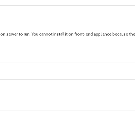
ion server to run. You cannot install it on front-end appliance because th