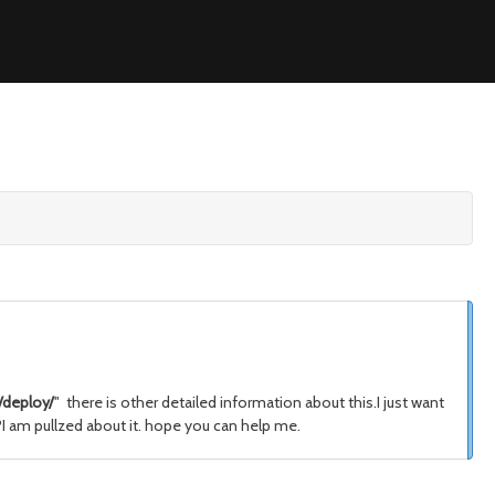
deploy/
" there is other detailed information about this.I just want
?I am pullzed about it. hope you can help me.