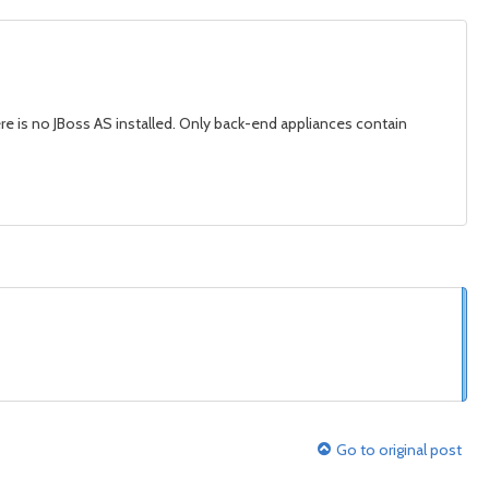
ere is no JBoss AS installed. Only back-end appliances contain
Go to original post