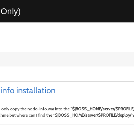
Only)
nfo installation
only copy the nodo-info.war into the "
$JBOSS_HOME/server/$PROFILE/
hine.but where can I find the "
$JBOSS_HOME/server/$PROFILE/deploy/
"