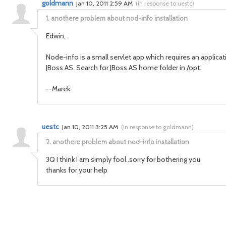
goldmann
Jan 10, 2011 2:59 AM
(
in response to uestc
)
1.
anothere problem about nod-info installation
Edwin,
Node-info is a small servlet app which requires an applicat
JBoss AS. Search for JBoss AS home folder in /opt.
--Marek
uestc
Jan 10, 2011 3:25 AM
(
in response to goldmann
)
2.
anothere problem about nod-info installation
3Q I think I am simply fool..sorry for bothering you
thanks for your help