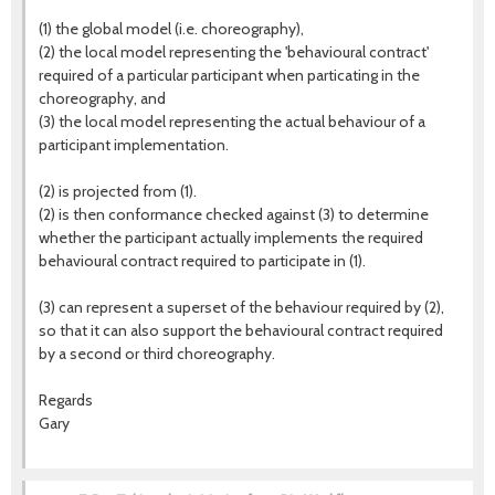
(1) the global model (i.e. choreography),
(2) the local model representing the 'behavioural contract'
required of a particular participant when particating in the
choreography, and
(3) the local model representing the actual behaviour of a
participant implementation.
(2) is projected from (1).
(2) is then conformance checked against (3) to determine
whether the participant actually implements the required
behavioural contract required to participate in (1).
(3) can represent a superset of the behaviour required by (2),
so that it can also support the behavioural contract required
by a second or third choreography.
Regards
Gary