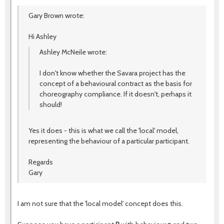
Gary Brown wrote:
Hi Ashley
Ashley McNeile wrote:
I don't know whether the Savara project has the
concept of a behavioural contract as the basis for
choreography compliance. If it doesn't, perhaps it
should!
Yes it does - this is what we call the 'local' model,
representing the behaviour of a particular participant.
Regards
Gary
I am not sure that the 'local model' concept does this.