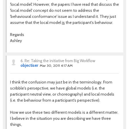
'local model'. However, the papers I have read that discuss the
'local model' concept do not seem to address the
'behavioural conformance' issue as I understand it. They just
assume that the local model
is
the participant's behaviour.
Regards
Ashley
6.
Re: Taking the initiative from Big Workflow
objectiser
Mar 30, 2011 4:17 AM
I think the confusion may just be in the terminology. From
scribble's persepctive, we have global models (i.e. the
participant neutral view, or choreography) and local models
(i.e. the behaviour from a participant's perspective).
How we use these two different models is a different matter.
I believe in the situation you are describing we have three
things,