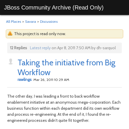
JBoss Community Archive (Read Only)
All Places
>
Savara
>
Discussions
This project is read only now.
12 Replies
Latest reply
on Apr 8, 2011 7:50 AM by dh-sarquol
Taking the initiative from Big
Workflow
rawlings
Mar 26, 2011 10:29 AM
The other day, I was leading a front to back workflow
enablement initiative at an anonymous mega-corporation. Each
business function within each department did its own workflow
and process re-engineering. At the end of it, I found the re-
engineered processes didn't quite fit together.