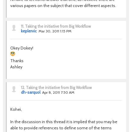
various papers on the subject that cover different aspects.
11.
Taking the initiative from Big Workflow
keplervic
Mar 30, 2011 1:15 PM
Okey Dokey!
Thanks
Ashley
12.
Taking the initiative from Big Workflow
dh-sarquol
Apr 8, 2011 7:50 AM
Kohei,
In the discussion in this thread it is implied that you may be
able to provide references to define some of the terms