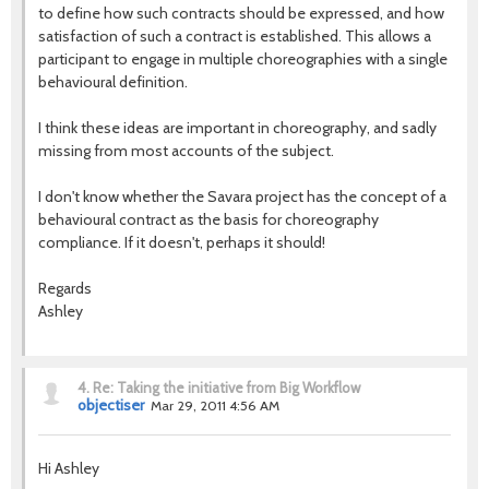
to define how such contracts should be expressed, and how
satisfaction of such a contract is established. This allows a
participant to engage in multiple choreographies with a single
behavioural definition.
I think these ideas are important in choreography, and sadly
missing from most accounts of the subject.
I don't know whether the Savara project has the concept of a
behavioural contract as the basis for choreography
compliance. If it doesn't, perhaps it should!
Regards
Ashley
4.
Re: Taking the initiative from Big Workflow
objectiser
Mar 29, 2011 4:56 AM
Hi Ashley