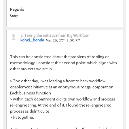
Regards
Gary
2.
Taking the initiative from Big Workflow
kohei_honda
Mar 28, 2011 2:00 PM
This can be considered about the problem of tooling or
methodology. I consider the second point, which aligns with
other projects we are in.
> The other day, I was leading a front to back workflow
enablement initiative at an anonymous mega-corporation.
Each business function
> within each department did its own workflow and process
re-engineering. At the end of it, I found the re-engineered
processes didn't quite
> fit together.