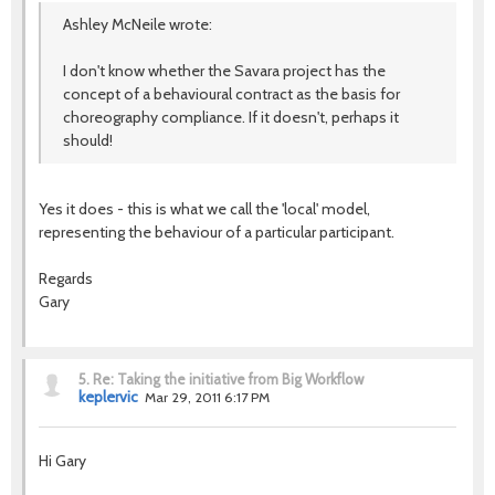
Ashley McNeile wrote:
I don't know whether the Savara project has the
concept of a behavioural contract as the basis for
choreography compliance. If it doesn't, perhaps it
should!
Yes it does - this is what we call the 'local' model,
representing the behaviour of a particular participant.
Regards
Gary
5.
Re: Taking the initiative from Big Workflow
keplervic
Mar 29, 2011 6:17 PM
Hi Gary