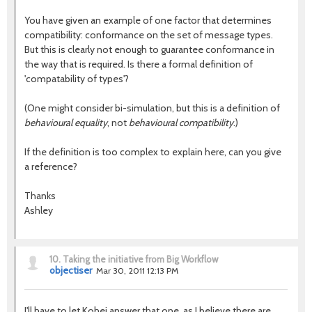
You have given an example of one factor that determines
compatibility: conformance on the set of message types.
But this is clearly not enough to guarantee conformance in
the way that is required. Is there a formal definition of
'compatability of types'?
(One might consider bi-simulation, but this is a definition of
behavioural equality
, not
behavioural compatibility
.)
If the definition is too complex to explain here, can you give
a reference?
Thanks
Ashley
10.
Taking the initiative from Big Workflow
objectiser
Mar 30, 2011 12:13 PM
I'll have to let Kohei answer that one, as I believe there are