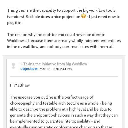
This gives me the capability to support the big workflow tools
(vendors). Scribble does a nice projection
- I just need now to
plug it in.
The reason why the end-to-end could never be done in
Workflow is because there are many wholly independent entities
in the overall flow, and nobody communicates with them all.
1.
Taking the initiative from Big Workflow
objectiser
Mar 26, 2011 1:34 PM
Hi Matthew
The usecase you outline is the perfect usage of
choreography and testable architecture as a whole - being
able to describe the problem at a high level and be able to
generate the endpoint behaviours in such a way that they can
be implemented to guarantee interoperability - and
eventually support static conformance checking so that as