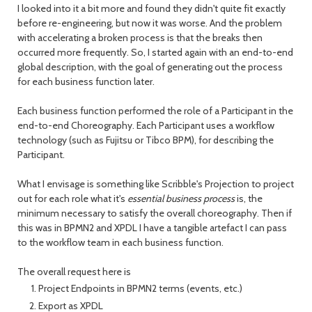
I looked into it a bit more and found they didn't quite fit exactly
before re-engineering, but now it was worse. And the problem
with accelerating a broken process is that the breaks then
occurred more frequently. So, I started again with an end-to-end
global description, with the goal of generating out the process
for each business function later.
Each business function performed the role of a Participant in the
end-to-end Choreography. Each Participant uses a workflow
technology (such as Fujitsu or Tibco BPM), for describing the
Participant.
What I envisage is something like Scribble's Projection to project
out for each role what it's
essential business process
is, the
minimum necessary to satisfy the overall choreography. Then if
this was in BPMN2 and XPDL I have a tangible artefact I can pass
to the workflow team in each business function.
The overall request here is
Project Endpoints in BPMN2 terms (events, etc.)
Export as XPDL