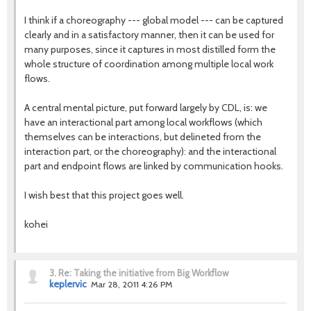
I think if a choreography --- global model --- can be captured
clearly and in a satisfactory manner, then it can be used for
many purposes, since it captures in most distilled form the
whole structure of coordination among multiple local work
flows.
A central mental picture, put forward largely by CDL, is: we
have an interactional part among local workflows (which
themselves can be interactions, but delineted from the
interaction part, or the choreography): and the interactional
part and endpoint flows are linked by communication hooks.
I wish best that this project goes well.
kohei
3.
Re: Taking the initiative from Big Workflow
keplervic
Mar 28, 2011 4:26 PM