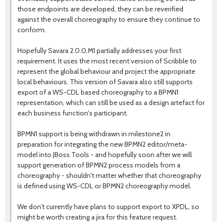
those endpoints are developed, they can be reverified
against the overall choreography to ensure they continue to
conform.
Hopefully Savara 2.0.0.M1 partially addresses your first
requirement. It uses the most recent version of Scribble to
represent the global behaviour and project the appropriate
local behaviours. This version of Savara also still supports
export of a WS-CDL based choreography to a BPMN1
representation, which can still be used as a design artefact for
each business function's participant.
BPMN1 support is being withdrawn in milestone2 in
preparation for integrating the new BPMN2 editor/meta-
model into JBoss Tools - and hopefully soon after we will
support generation of BPMN2 process models from a
choreography - shouldn't matter whether that choreography
is defined using WS-CDL or BPMN2 choreography model.
We don't currently have plans to support export to XPDL, so
might be worth creating a jira for this feature request.