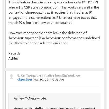
The definition I have used in my work is basically: P1 || P2 = P1,
where || is CSP style composition. This works very well in the
context of choreography as it requires that, insofar as P1
engages in the same actions as P2, it must have traces that
match P2's; but is otherwise unconstrained.
However, most people seem leave the definition of
'behaviour superset' (aka 'behaviour conformance') undefined
(i.e., they do not consider the question).
Regards
Ashley
8.
Re: Taking the initiative from Big Workflow
objectiser
Mar 30, 2011 10:33 AM
Ashley McNeile wrote:
However, this definition would not work in the context