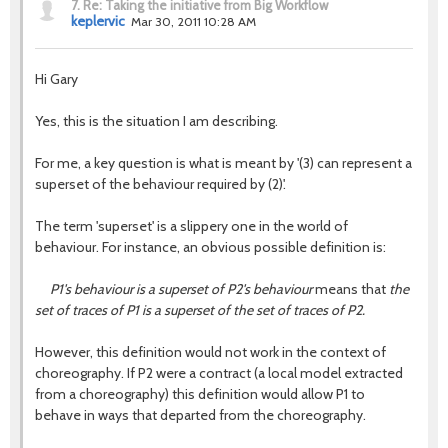
7.
Re: Taking the initiative from Big Workflow
keplervic
Mar 30, 2011 10:28 AM
Hi Gary
Yes, this is the situation I am describing.
For me, a key question is what is meant by '(3) can represent a
superset of the behaviour required by (2)'.
The term 'superset' is a slippery one in the world of
behaviour. For instance, an obvious possible definition is:
P1's behaviour is a superset of P2's behaviour
means that
the
set of traces of P1 is a superset of the set of traces of P2.
However, this definition would not work in the context of
choreography. If P2 were a contract (a local model extracted
from a choreography) this definition would allow P1 to
behave in ways that departed from the choreography.