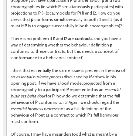
Suppose you have a participant
P
with behaviour
p
and two
choreographies (in which
P
simultaneously participates) with
projections to
P
(= local models for
P
) l1 and l2. How do you
check that
p
conforms simultaneously to both l1 and l2 (as it
must if
P
is to engage successfully in both choreographies)?
There is no problem if l1 and l2 are
contracts
and you have a
way of determining whether the behaviour definition
p
conforms to these contracts. But this needs a concept of
'conformance to a behavioral contract'.
I think that essentially the same issue is present in the idea of
an
essential business process
discussed by Matthew in his
opening post. If we have a local model projected from a
choreography to a participant
P
represented as an
essential
business behaviour
for
P
, how do we determine that the full
behaviour of
P
conforms to it? Again, we should regard the
essential business process
not as a full definition of the
behaviour of
P
but as a contract to which
P
's full behaviour
must conform.
Of course, I may have misunderstood what is meant by a