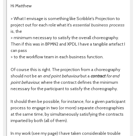
Hi Matthew
> What I envisage is something like Scribble's Projection to
project out for each role what it's
essential business process
is, the
> minimum necessary to satisfy the overall choreography.
Then if this was in BPMN2 and XPDL I have a tangible artefact I
can pass
> to the workflow team in each business function.
Of course this is right. The projection from a choreography
should not be an
end point behaviour
but a
contract
for end
point behaviour
, where the contract defines the minimum
necessary for the participant to satisfy the choreography.
It should then be possible, for instance, for a given participant
process to engage in two (or more) separate choreographies
at the same time, by simultaneously satisfying the contracts
imparted by both (all of them).
In my work (see my page) I have taken considerable trouble