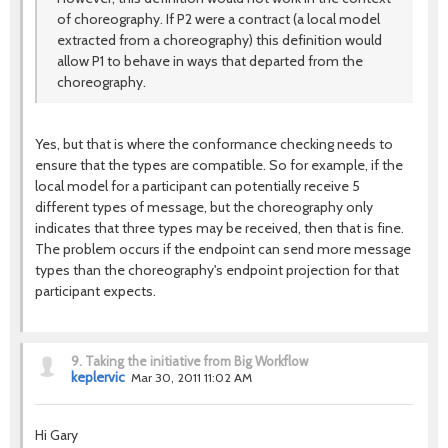
of choreography. If P2 were a contract (a local model
extracted from a choreography) this definition would
allow P1 to behave in ways that departed from the
choreography.
Yes, but that is where the conformance checking needs to
ensure that the types are compatible. So for example, if the
local model for a participant can potentially receive 5
different types of message, but the choreography only
indicates that three types may be received, then that is fine.
The problem occurs if the endpoint can send more message
types than the choreography's endpoint projection for that
participant expects.
9.
Taking the initiative from Big Workflow
keplervic
Mar 30, 2011 11:02 AM
Hi Gary