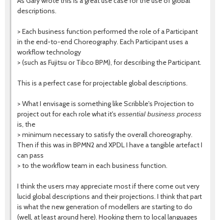
As Gary wrote this is a great use case for the use of global
descriptions.
> Each business function performed the role of a Participant
in the end-to-end Choreography. Each Participant uses a
workflow technology
> (such as Fujitsu or Tibco BPM), for describing the Participant.
This is a perfect case for projectable global descriptions.
> What I envisage is something like Scribble's Projection to
project out for each role what it's
essential business process
is, the
> minimum necessary to satisfy the overall choreography.
Then if this was in BPMN2 and XPDL I have a tangible artefact I
can pass
> to the workflow team in each business function.
I think the users may appreciate most if there come out very
lucid global descriptions and their projections. I think that part
is what the new generation of modellers are starting to do
(well, at least around here). Hooking them to local languages