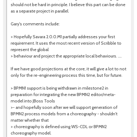
should not be hard in principle. I believe this part can be done
as a separate project in parallel.
Gary's comments include:
> Hopefully Savara 2.0.0.M1 partially addresses your first
requirement. It uses the most recent version of Scribble to
represent the global
> behaviour and project the appropriate local behaviours. ....
If we have good projections at the core, it will give a lot to not
only for the re-engineering process this time, but for future.
> BPMN1 support is being withdrawn in milestone2 in
preparation for integrating the new BPMN2 editor/meta-
model into JBoss Tools
>- and hopefully soon after we will support generation of
BPMN2 process models from a choreography - shouldn't
matter whether that
> choreography is defined using WS-CDL or BPMN2
choreography model.