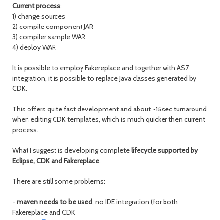
Current process
:
1) change sources
2) compile component JAR
3) compiler sample WAR
4) deploy WAR
It is possible to employ Fakereplace and together with AS7
integration, it is possible to replace Java classes generated by
CDK.
This offers quite fast development and about ~15sec turnaround
when editing CDK templates, which is much quicker then current
process.
What I suggest is developing complete
lifecycle supported by
Eclipse, CDK and Fakereplace
.
There are still some problems:
-
maven needs to be used
, no IDE integration (for both
Fakereplace and CDK