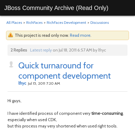
JBoss Community Archive (Read Only)
All Places
>
RichFaces
>
RichFaces Development
>
Discussions
This project is read only now.
Read more
.
2 Replies
Latest reply
on Jul 18, 2011 6:57 AM by lfryc
Quick turnaround for
component development
lfryc
Jul 15, 2011 7:20 AM
Hi guys,
I have identified process of component very
time-consuming
,
especially when used CDK,
but this process may very shortened when used right tools.