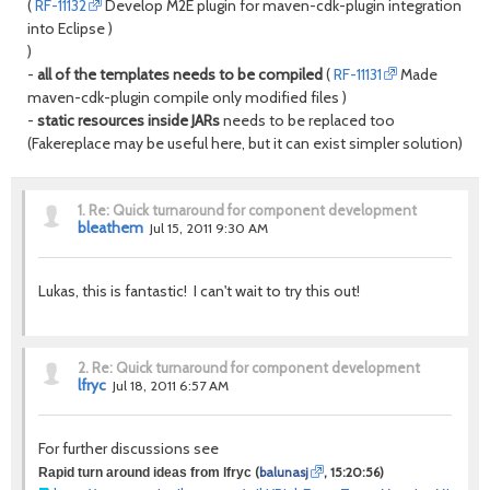
(
RF-11132
Develop M2E plugin for maven-cdk-plugin integration
into Eclipse )
)
-
all of the templates needs to be compiled
(
RF-11131
Made
maven-cdk-plugin compile only modified files )
-
static resources inside JARs
needs to be replaced too
(Fakereplace may be useful here, but it can exist simpler solution)
1.
Re: Quick turnaround for component development
bleathem
Jul 15, 2011 9:30 AM
Lukas, this is fantastic! I can't wait to try this out!
2.
Re: Quick turnaround for component development
lfryc
Jul 18, 2011 6:57 AM
For further discussions see
(
balunasj
, 15:20:56)
Rapid turn around ideas from lfryc