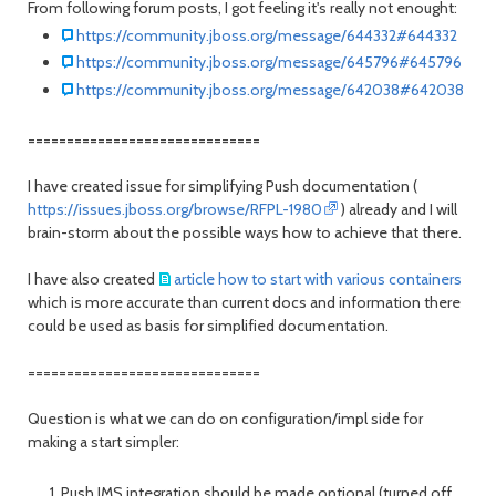
From following forum posts, I got feeling it's really not enought:
https://community.jboss.org/message/644332#644332
https://community.jboss.org/message/645796#645796
https://community.jboss.org/message/642038#642038
==============================
I have created issue for simplifying Push documentation (
https://issues.jboss.org/browse/RFPL-1980
) already and I will
brain-storm about the possible ways how to achieve that there.
I have also created
article how to start with various containers
which is more accurate than current docs and information there
could be used as basis for simplified documentation.
==============================
Question is what we can do on configuration/impl side for
making a start simpler:
Push JMS integration should be made optional (turned off