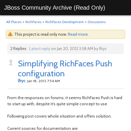
JBoss Community Archive (Read Only)
All Places
>
RichFaces
>
RichFaces Development
>
Discussions
This project is read only now.
Read more
.
2 Replies
Latest reply
on Jan 20, 2012 3:58 AM by lfryc
Simplifying RichFaces Push
configuration
lfryc
Jan 18, 2012 7:54 AM
From the responses on forums, it seems RichFaces Push is hard
to start up with, despite it's quite simple concept to use.
Following post covers whole situation and offers solution.
Current sources for documentation are: