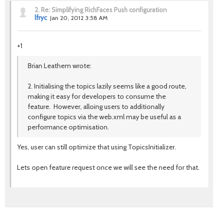
2.
Re: Simplifying RichFaces Push configuration
lfryc
Jan 20, 2012 3:58 AM
+1
Brian Leathem wrote:
2. Initialising the topics lazily seems like a good route,
making it easy for developers to consume the
feature. However, alloing users to additionally
configure topics via the web.xml may be useful as a
performance optimisation.
Yes, user can still optimize that using TopicsInitializer.
Lets open feature request once we will see the need for that.