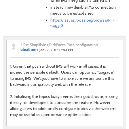
when JMS integration is turned off
instead, new durable JMS connection
needs to be established
https://issues.jboss.org/browse/RF-
11483
1.
Re: Simplifying RichFaces Push configuration
bleathem
Jan 19, 2012 12:53 PM
1. Given that push without JMS will work in all cases, it is
indeed the sensible default. Users can optionaly "upgrade"
to using JMS. We'll just have to make sure we announce this
backward incompatibility well with the release.
2. Initialising the topics lazily seems like a good route, making
it easy for developers to consume the feature. However,
alloing users to additionally configure topics via the web.xml
may be useful as a performance optimisation.