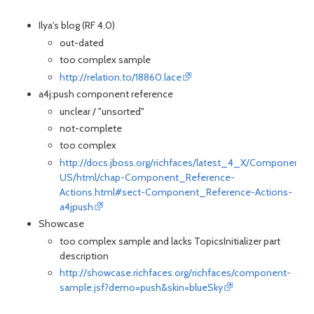
Ilya's blog (RF 4.0)
out-dated
too complex sample
http://relation.to/18860.lace
a4j:push component reference
unclear / "unsorted"
not-complete
too complex
http://docs.jboss.org/richfaces/latest_4_X/Component_
US/html/chap-Component_Reference-
Actions.html#sect-Component_Reference-Actions-
a4jpush
Showcase
too complex sample and lacks TopicsInitializer part
description
http://showcase.richfaces.org/richfaces/component-
sample.jsf?demo=push&skin=blueSky