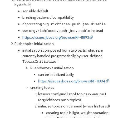
by default)
sensible default
breaking backward compatibility
deprecating
org.richfaces.push.jms.disable
use
instead
org.richfaces.push.jms.enable
https://issues.jboss.org/browse/RF-11892
Push topics initialization
initialization composed from two parts, which are
currently handled programatically by user-defined
TopicsInitializer
initialization
PushContext
can be initialized lazily
https://issues.jboss.org/browse/RF-11894
creating topics
let user configure list of topics in
web.xml
(org.richfaces.push.topics)
initialize topics on demand (when first used)
creating topic is light-weight operation