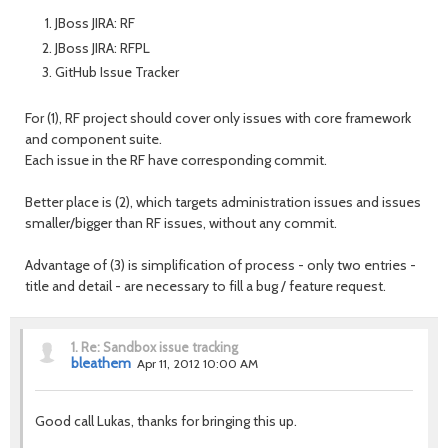
JBoss JIRA: RF
JBoss JIRA: RFPL
GitHub Issue Tracker
For (1), RF project should cover only issues with core framework
and component suite.
Each issue in the RF have corresponding commit.
Better place is (2), which targets administration issues and issues
smaller/bigger than RF issues, without any commit.
Advantage of (3) is simplification of process - only two entries -
title and detail - are necessary to fill a bug / feature request.
1.
Re: Sandbox issue tracking
bleathem
Apr 11, 2012 10:00 AM
Good call Lukas, thanks for bringing this up.