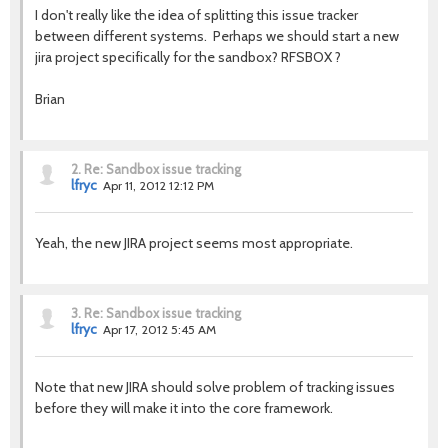
I don't really like the idea of splitting this issue tracker
between different systems. Perhaps we should start a new
jira project specifically for the sandbox? RFSBOX ?
Brian
2.
Re: Sandbox issue tracking
lfryc
Apr 11, 2012 12:12 PM
Yeah, the new JIRA project seems most appropriate.
3.
Re: Sandbox issue tracking
lfryc
Apr 17, 2012 5:45 AM
Note that new JIRA should solve problem of tracking issues
before they will make it into the core framework.