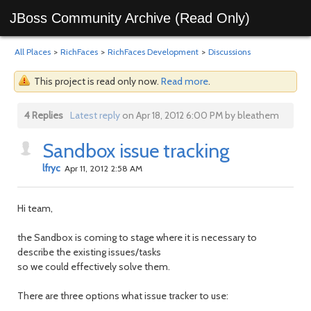
JBoss Community Archive (Read Only)
All Places
>
RichFaces
>
RichFaces Development
>
Discussions
This project is read only now.
Read more
.
4 Replies
Latest reply
on Apr 18, 2012 6:00 PM by bleathem
Sandbox issue tracking
lfryc
Apr 11, 2012 2:58 AM
Hi team,
the Sandbox is coming to stage where it is necessary to
describe the existing issues/tasks
so we could effectively solve them.
There are three options what issue tracker to use: