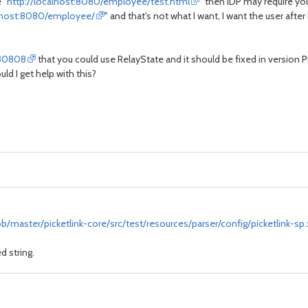
 "
http://localhost:8080/employee/test.html
" then IDP may require you
alhost:8080/employee/
" and that's not what I want, I want the user after
730808
that you could use RelayState and it should be fixed in version PL 
ld I get help with this?
b/master/picketlink-core/src/test/resources/parser/config/picketlink-sp
d string.