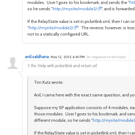
modules. User 1 goes to his bookmark, and sends the "
ht
so he sends "
http://mysite/module2/
", and is forwarded
If the RelayState value is set in picketlink.xml, then I can only
"
http://mysite/module2/
". The reverse, however, is true,
not to a statically configured URL.
anil.saldhana
Nov 12, 2012 4:41 PM
(
in response to tim.kutz
)
7.
Re: Help with picketlink and return url
Tim Kutz wrote:
Anil, I came here with the exact same question, and your
Suppose my SP application consists of 4 modules, each
those modules. User 1 goes to his bookmark, and send
different module, so he sends "
http://mysite/module
If the RelayState value is set in picketlink.xml, then I can 