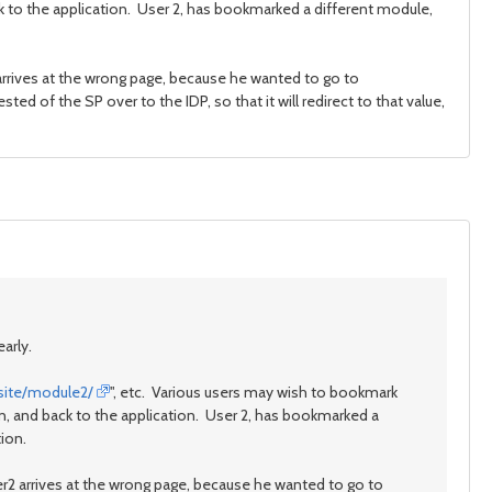
ck to the application. User 2, has bookmarked a different module,
 arrives at the wrong page, because he wanted to go to
sted of the SP over to the IDP, so that it will redirect to that value,
arly.
site/module2/
", etc. Various users may wish to bookmark
in, and back to the application. User 2, has bookmarked a
tion.
er2 arrives at the wrong page, because he wanted to go to