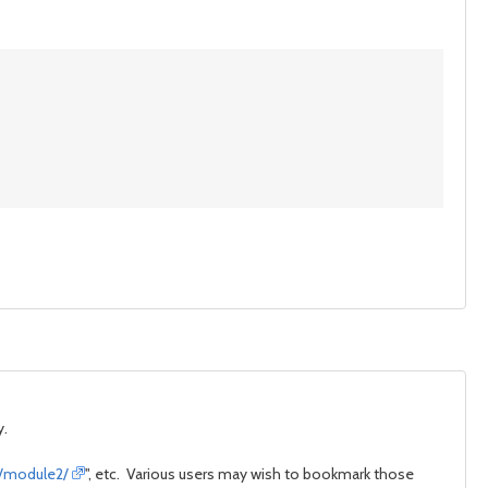
y.
e/module2/
", etc. Various users may wish to bookmark those