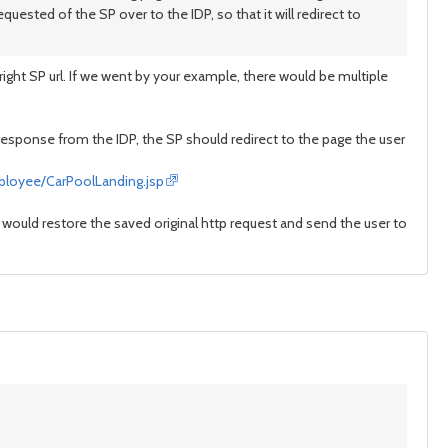
equested of the SP over to the IDP, so that it will redirect to
ight SP url. If we went by your example, there would be multiple
response from the IDP, the SP should redirect to the page the user
ployee/CarPoolLanding.jsp
P would restore the saved original http request and send the user to