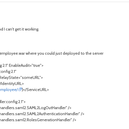
 I can't get it working.
r employee.war where you could just deployed to the server
g:2.1" EnableAudit="true">
onfig:2.1"
RelayState="someURL">
</IdentityURL>
/employee/
}</ServiceURL>
er:config:2.1">
.handlers.saml2.SAML2LogOutHandler" />
.handlers.saml2.SAML2AuthenticationHandler" />
handlers.saml2.RolesGenerationHandler" />