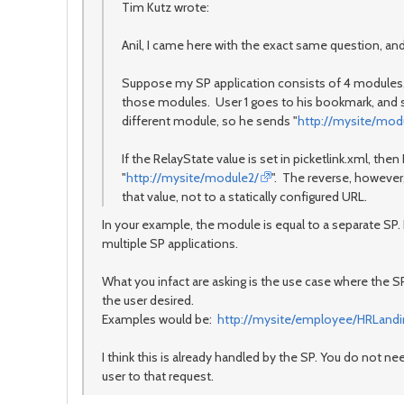
Tim Kutz wrote:
Anil, I came here with the exact same question, and 
Suppose my SP application consists of 4 modules, e
those modules. User 1 goes to his bookmark, and 
different module, so he sends "
http://mysite/mod
If the RelayState value is set in picketlink.xml, then I 
"
http://mysite/module2/
". The reverse, however, 
that value, not to a statically configured URL.
In your example, the module is equal to a separate SP.
multiple SP applications.
What you infact are asking is the use case where the S
the user desired.
Examples would be:
http://mysite/employee/HRLandi
I think this is already handled by the SP. You do not n
user to that request.