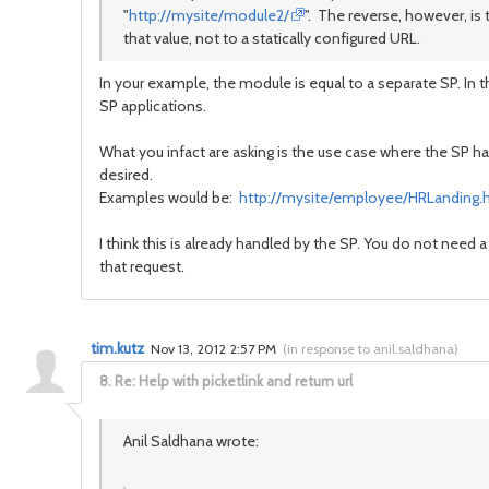
"
http://mysite/module2/
". The reverse, however, is t
that value, not to a statically configured URL.
In your example, the module is equal to a separate SP. In 
SP applications.
What you infact are asking is the use case where the SP h
desired.
Examples would be:
http://mysite/employee/HRLanding.
I think this is already handled by the SP. You do not need
that request.
tim.kutz
Nov 13, 2012 2:57 PM
(
in response to anil.saldhana
)
8.
Re: Help with picketlink and return url
Anil Saldhana wrote: