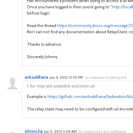
Has encountered a problem when trying to access a url like
Once you have logged in then you're going to "
http://loc
before login.
Read the thread
https://community.jboss.org/message/
But I can not find any documentation about RelayState, cou
Thanks in advance.
Sincerely Johnny
anil.saldhana
Jun 4, 2012 12:55 PM
(
in response to johnny.ha
)
1.
Re: Help with picketlink and return url
Example is
https://github.com/anilsaldhana/federation/blo
The relay state may need to be configured with url encode
johnny.ha
Jun 5, 2012 5:59 AM
(
in response to anil.saldhana
)