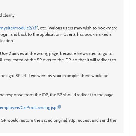
 clearly.
//mysite/module2/
", etc. Various users may wish to bookmark
 login, and back to the application. User 2, has bookmarked a
lication.
n User2 arrives at the wrong page, because he wanted to go to
RL requested of the SP over to the IDP, so that it will redirect to
he right SP url. If we went by your example, there would be
the response from the IDP, the SP should redirect to the page
/employee/CarPoolLanding.jsp
he SP would restore the saved original http request and send the