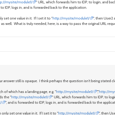
tp://mysite/module1/
" URL, which forwards him to IDP, to login, and ba
 to IDP, logs in, and is forwarded back to the application.
 set one value in it. If I set it to "
http://mysite/module1/
", then User2
 as well. What is truly needed, here, is a way to pass the original URL reque
 answer still is opaque. I think perhaps the question isn't being stated cle
 of which has a landing page, e.g. "
http://mysite/module1/
","
http://my
s the "
http://mysite/module1/
" URL, which forwards him to IDP, to log
2/
", and is forwarded to IDP, logs in, and is forwarded back to the applica
only set one value in it. If I set it to "
http://mysite/module1/
", then Us