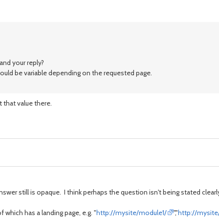
and your reply?
would be variable depending on the requested page.
t that value there.
wer still is opaque. I think perhaps the question isn't being stated clearl
which has a landing page, e.g. "
http://mysite/module1/
","
http://mysit