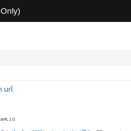
Only)
 url
 SAML 2.0.