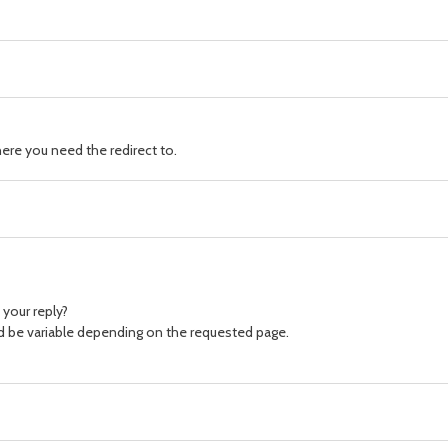
ere you need the redirect to.
your reply?
ld be variable depending on the requested page.