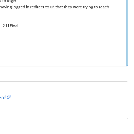
 to login.
 having logged in redirect to url that they were trying to reach
2.1.1.Final.
.xml