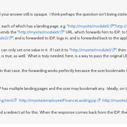
your answer still is opaque. I think perhaps the question isn't being stated
ach of which has a landing page, e.g. "
http://mysite/module1/
","
http:
sends the "
http://mysite/module1/
" URL, which forwards him to IDP, to
ule2/
", and is forwarded to IDP, logs in, and is forwarded back to the app
can only set one value in it. If I set it to "
http://mysite/module1/
", the
is true, as well. What is truly needed, here, is a way to pass the original U
 In that case, the forwarding works perfectly because the user bookmarks t
P has multiple landing pages and the user may bookmark any. Ideally, on 
ng.html
http://mysite/employee/FinanceLanding.jsp
http://mysite
eed a redirect url for this. When the response comes back from the IDP, t