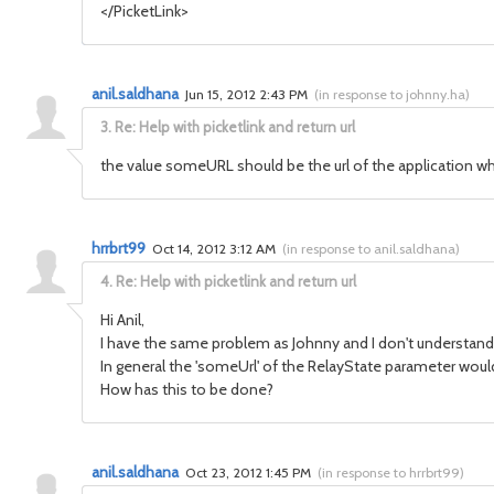
</PicketLink>
anil.saldhana
Jun 15, 2012 2:43 PM
(
in response to johnny.ha
)
3.
Re: Help with picketlink and return url
the value someURL should be the url of the application wh
hrrbrt99
Oct 14, 2012 3:12 AM
(
in response to anil.saldhana
)
4.
Re: Help with picketlink and return url
Hi Anil,
I have the same problem as Johnny and I don't understand 
In general the 'someUrl' of the RelayState parameter wou
How has this to be done?
anil.saldhana
Oct 23, 2012 1:45 PM
(
in response to hrrbrt99
)