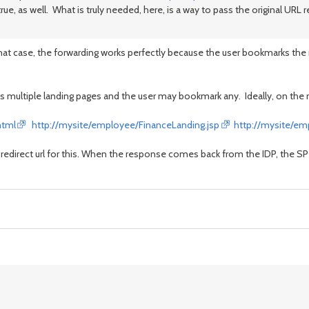
rue, as well. What is truly needed, here, is a way to pass the original URL r
that case, the forwarding works perfectly because the user bookmarks the r
as multiple landing pages and the user may bookmark any. Ideally, on the 
html
http://mysite/employee/FinanceLanding.jsp
http://mysite/em
 a redirect url for this. When the response comes back from the IDP, the S