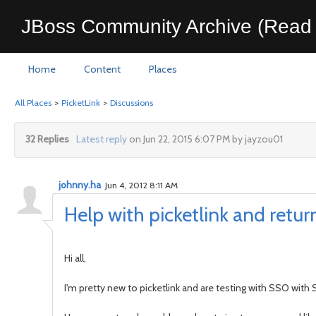
JBoss Community Archive (Read 
Home
Content
Places
All Places
>
PicketLink
>
Discussions
32 Replies
Latest reply
on Jun 22, 2015 6:07 PM by jayzou01
johnny.ha
Jun 4, 2012 8:11 AM
Help with picketlink and return
Hi all,
I'm pretty new to picketlink and are testing with SSO with