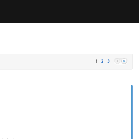
1
2
3
Previous
Next