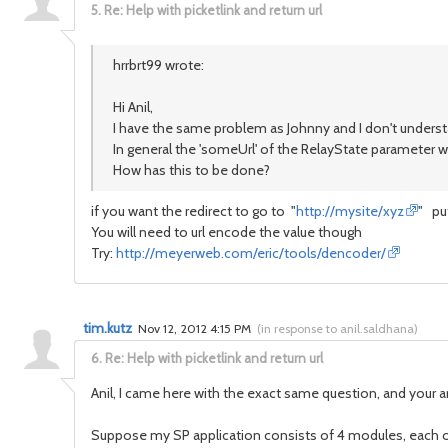
5.
Re: Help with picketlink and return url
hrrbrt99 wrote:
Hi Anil,
I have the same problem as Johnny and I don't underst
In general the 'someUrl' of the RelayState parameter 
How has this to be done?
if you want the redirect to go to "
http://mysite/xyz
" pu
You will need to url encode the value though
Try:
http://meyerweb.com/eric/tools/dencoder/
tim.kutz
Nov 12, 2012 4:15 PM
(
in response to anil.saldhana
)
6.
Re: Help with picketlink and return url
Anil, I came here with the exact same question, and your ans
Suppose my SP application consists of 4 modules, each of 