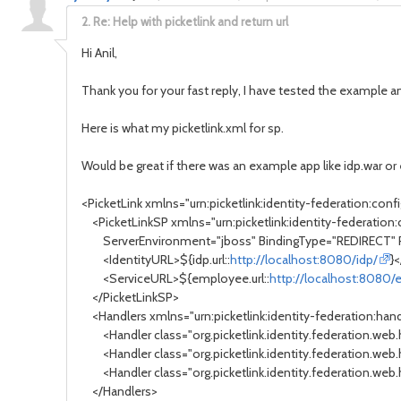
2.
Re: Help with picketlink and return url
Hi Anil,
Thank you for your fast reply, I have tested the example and
Here is what my picketlink.xml for sp.
Would be great if there was an example app like idp.war o
<PicketLink xmlns="urn:picketlink:identity-federation:confi
<PicketLinkSP xmlns="urn:picketlink:identity-federation:c
ServerEnvironment="jboss" BindingType="REDIRECT" 
<IdentityURL>${idp.url::
http://localhost:8080/idp/
}
<ServiceURL>${employee.url::
http://localhost:8080
</PicketLinkSP>
<Handlers xmlns="urn:picketlink:identity-federation:handl
<Handler class="org.picketlink.identity.federation.web
<Handler class="org.picketlink.identity.federation.web
<Handler class="org.picketlink.identity.federation.web.
</Handlers>