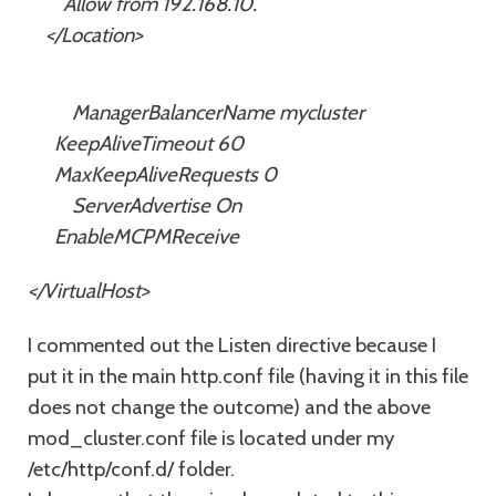
Allow from 192.168.10.
</Location>
ManagerBalancerName mycluster
KeepAliveTimeout 60
MaxKeepAliveRequests 0
ServerAdvertise On
EnableMCPMReceive
</VirtualHost>
I commented out the Listen directive because I
put it in the main http.conf file (having it in this file
does not change the outcome) and the above
mod_cluster.conf file is located under my
/etc/http/conf.d/ folder.