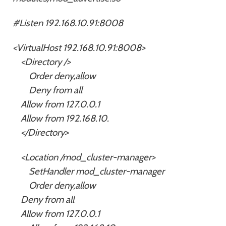
#Listen 192.168.10.91:8008
<VirtualHost 192.168.10.91:8008>
<Directory />
Order deny,allow
Deny from all
Allow from 127.0.0.1
Allow from 192.168.10.
</Directory>
<Location /mod_cluster-manager>
SetHandler mod_cluster-manager
Order deny,allow
Deny from all
Allow from 127.0.0.1