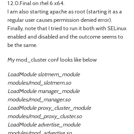
1.2.0.Final on rhel 6 x64.
I am also starting apache as root (starting it as a
regular user causes permission denied error).
Finally, note that I tried to run it both with SELinux
enabled and disabled and the outcome seems to
be the same.
My mod_cluster conf looks like below
LoadModule slotmem_module
modules/mod_slotmem.so
LoadModule manager_module
modules/mod_manager.so
LoadModule proxy_cluster_module
modules/mod_proxy_cluster.so
LoadModule advertise_module
modules/mod_advertise.so