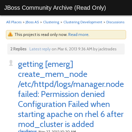
JBoss Community Archive (Read Only)
All Places
>
JBoss AS
>
Clustering
>
Clustering Development
>
Discussions
This project is read only now.
Read more
.
2 Replies
Latest reply
on Mar 6, 2013 9:36 AM by jacktrades
getting [emerg]
create_mem_node
/etc/httpd/logs/manager.node
failed: Permission denied
Configuration Failed when
starting apache on rhel 6 after
mod_cluster is added
claudianus
Nov 27, 2012 10:20 AM