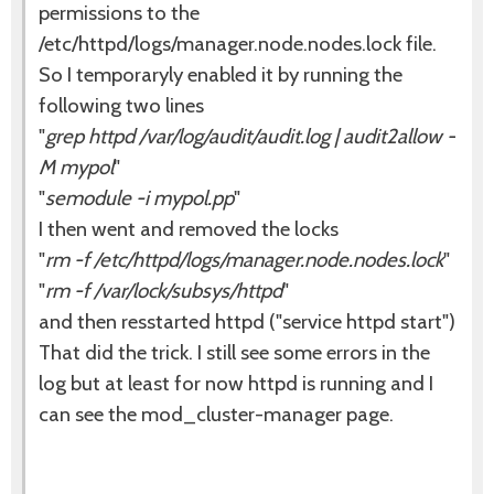
permissions to the
/etc/httpd/logs/manager.node.nodes.lock file.
So I temporaryly enabled it by running the
following two lines
"
grep httpd /var/log/audit/audit.log | audit2allow -
M mypol
"
"
semodule -i mypol.pp
"
I then went and removed the locks
"
rm -f /etc/httpd/logs/manager.node.nodes.lock
"
"
rm -f /var/lock/subsys/httpd
"
and then resstarted httpd ("service httpd start")
That did the trick. I still see some errors in the
log but at least for now httpd is running and I
can see the mod_cluster-manager page.