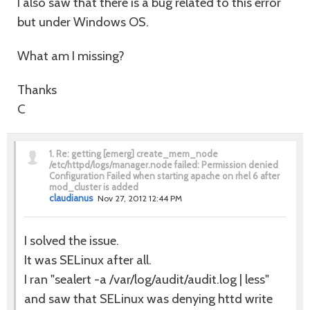
I also saw that there is a bug related to this error
but under Windows OS.
What am I missing?
Thanks
C
1.
Re: getting [emerg] create_mem_node
/etc/httpd/logs/manager.node failed: Permission denied
Configuration Failed when starting apache on rhel 6 after
mod_cluster is added
claudianus
Nov 27, 2012 12:44 PM
I solved the issue.
It was SELinux after all.
I ran "sealert -a /var/log/audit/audit.log | less"
and saw that SELinux was denying httd write