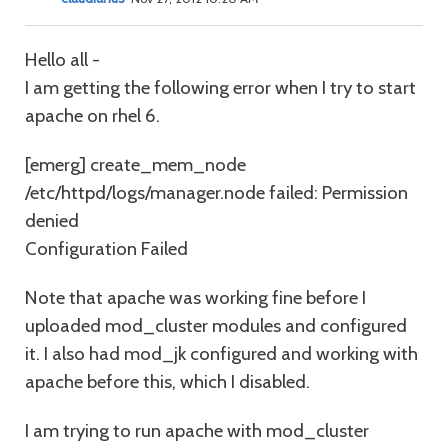
Hello all -
I am getting the following error when I try to start
apache on rhel 6.
[emerg] create_mem_node
/etc/httpd/logs/manager.node failed: Permission
denied
Configuration Failed
Note that apache was working fine before I
uploaded mod_cluster modules and configured
it. I also had mod_jk configured and working with
apache before this, which I disabled.
I am trying to run apache with mod_cluster