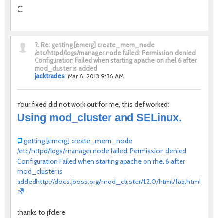
C
2.
Re: getting [emerg] create_mem_node
/etc/httpd/logs/manager.node failed: Permission denied
Configuration Failed when starting apache on rhel 6 after
mod_cluster is added
jacktrades
Mar 6, 2013 9:36 AM
Your fixed did not work out for me, this def worked:
Using mod_cluster and SELinux.
getting [emerg] create_mem_node
/etc/httpd/logs/manager.node failed: Permission denied
Configuration Failed when starting apache on rhel 6 after
mod_cluster is
added
http://docs.jboss.org/mod_cluster/1.2.0/html/faq.html#d
thanks to jfclere