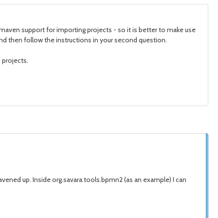
maven support for importing projects - so it is better to make use
, and then follow the instructions in your second question.
 projects.
mavened up. Inside org.savara.tools.bpmn2 (as an example) I can