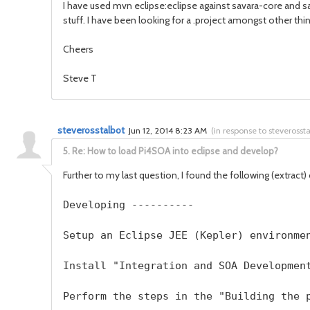
I have used mvn eclipse:eclipse against savara-core and s
stuff. I have been looking for a .project amongst other thi
Cheers
Steve T
steverosstalbot
Jun 12, 2014 8:23 AM
(
in response to steverosst
5.
Re: How to load Pi4SOA into eclipse and develop?
Further to my last question, I found the following (extract
Developing ----------  
Setup an Eclipse JEE (Kepler) environme
Install "Integration and SOA Developmen
Perform the steps in the "Building the 