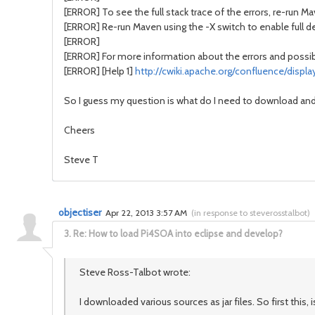
[ERROR] To see the full stack trace of the errors, re-run M
[ERROR] Re-run Maven using the -X switch to enable full d
[ERROR]
[ERROR] For more information about the errors and possible
[ERROR] [Help 1]
http://cwiki.apache.org/confluence/disp
So I guess my question is what do I need to download an
Cheers
Steve T
objectiser
Apr 22, 2013 3:57 AM
(
in response to steverosstalbot
)
3.
Re: How to load Pi4SOA into eclipse and develop?
Steve Ross-Talbot wrote:
I downloaded various sources as jar files. So first this, i