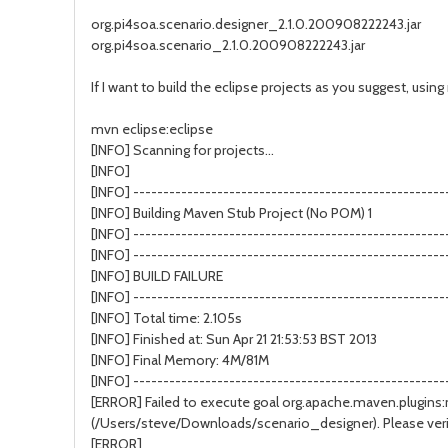
org.pi4soa.scenario.designer_2.1.0.200908222243.jar
org.pi4soa.scenario_2.1.0.200908222243.jar
If I want to build the eclipse projects as you suggest, using 
mvn eclipse:eclipse
[INFO] Scanning for projects...
[INFO]
[INFO] ----------------------------------------------------
[INFO] Building Maven Stub Project (No POM) 1
[INFO] ----------------------------------------------------
[INFO] ----------------------------------------------------
[INFO] BUILD FAILURE
[INFO] ----------------------------------------------------
[INFO] Total time: 2.105s
[INFO] Finished at: Sun Apr 21 21:53:53 BST 2013
[INFO] Final Memory: 4M/81M
[INFO] ----------------------------------------------------
[ERROR] Failed to execute goal org.apache.maven.plugins:ma
(/Users/steve/Downloads/scenario_designer). Please verif
[ERROR]