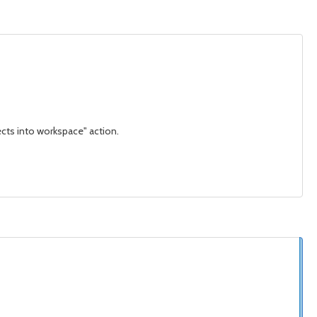
ects into workspace" action.