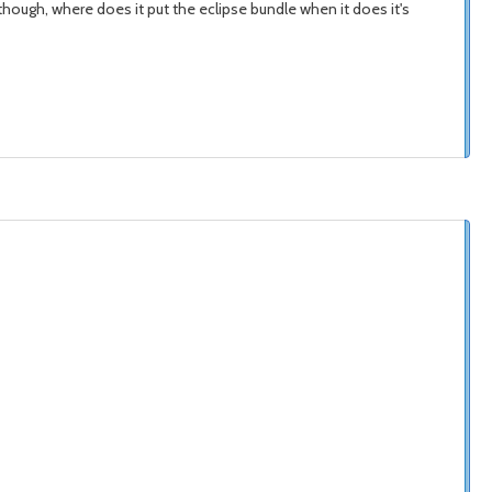
ough, where does it put the eclipse bundle when it does it's