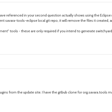
 have referenced in your second question actually shows using the Eclipse 
rent savara-tools-eclipse local git repo, it will remove the files it created
nt" tools - these are only required if you intend to generate switchyard
lugins from the update site. I have the gitbub clone for org.savara.tools 