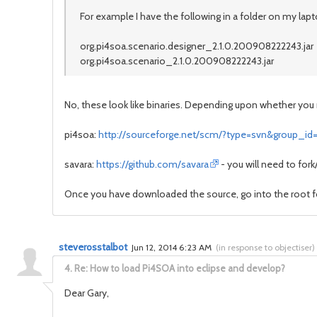
For example I have the following in a folder on my lapt
org.pi4soa.scenario.designer_2.1.0.200908222243.jar
org.pi4soa.scenario_2.1.0.200908222243.jar
No, these look like binaries. Depending upon whether you 
pi4soa:
http://sourceforge.net/scm/?type=svn&group_id
savara:
https://github.com/savara
- you will need to for
Once you have downloaded the source, go into the root
steverosstalbot
Jun 12, 2014 6:23 AM
(
in response to objectiser
)
4.
Re: How to load Pi4SOA into eclipse and develop?
Dear Gary,