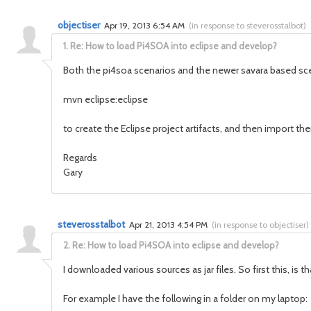
objectiser
Apr 19, 2013 6:54 AM
(
in response to steverosstalbot
)
1.
Re: How to load Pi4SOA into eclipse and develop?
Both the pi4soa scenarios and the newer savara based sce
mvn eclipse:eclipse
to create the Eclipse project artifacts, and then import t
Regards
Gary
steverosstalbot
Apr 21, 2013 4:54 PM
(
in response to objectiser
)
2.
Re: How to load Pi4SOA into eclipse and develop?
I downloaded various sources as jar files. So first this, is t
For example I have the following in a folder on my laptop: