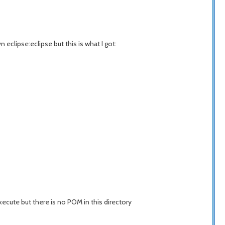
n eclipse:eclipse but this is what I got:
xecute but there is no POM in this directory