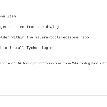
enu item
ojects" item from the dialog
older within the savara-tools-eclipse repo
d to install Tycho plugins 
ation and SOA Development" tools come from? Which integration platform? D