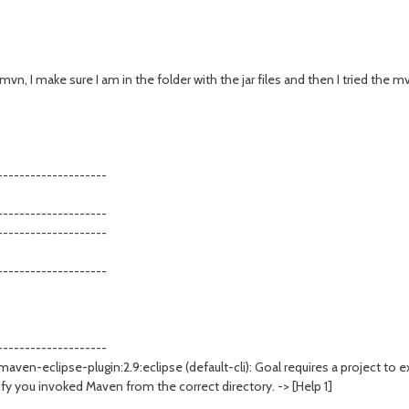
mvn, I make sure I am in the folder with the jar files and then I tried the mv
--------------------
--------------------
--------------------
--------------------
--------------------
ven-eclipse-plugin:2.9:eclipse (default-cli): Goal requires a project to e
y you invoked Maven from the correct directory. -> [Help 1]