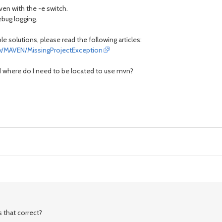
aven with the -e switch.
ebug logging.
 solutions, please read the following articles:
lay/MAVEN/MissingProjectException
d where do I need to be located to use mvn?
s that correct?