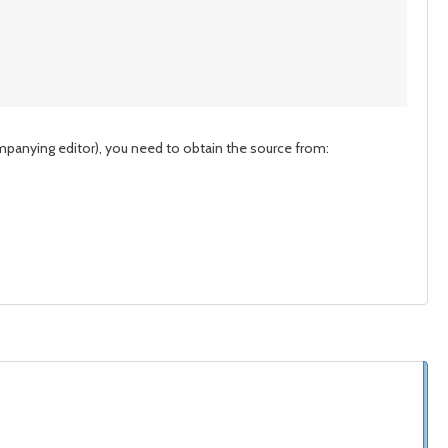
mpanying editor), you need to obtain the source from: