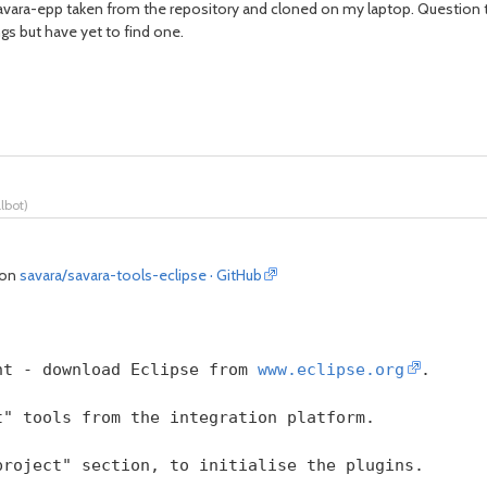
avara-epp taken from the repository and cloned on my laptop. Question th
ngs but have yet to find one.
albot
)
) on
savara/savara-tools-eclipse · GitHub
nt - download Eclipse from 
www.eclipse.org
.
t" tools from the integration platform.
project" section, to initialise the plugins.