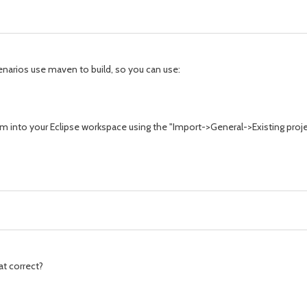
narios use maven to build, so you can use:
hem into your Eclipse workspace using the "Import->General->Existing proj
hat correct?