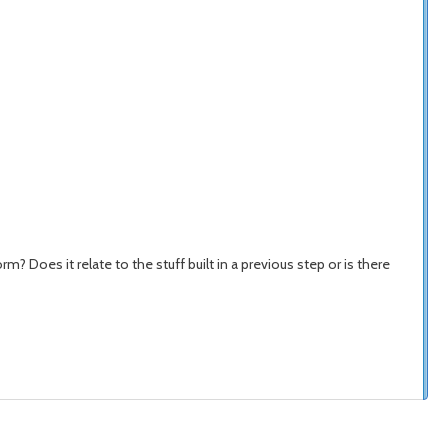
oes it relate to the stuff built in a previous step or is there