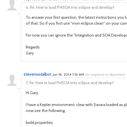
6.
Re: How to load Pi4SOA into eclipse and develop?
To answer your first question, the latest instructions you
of that. So if you first use "mvn eclipse:clean" on your cur
For now you can ignore the "Integration and SOA Developme
Regards
Gary
steverosstalbot
Jun 18, 2014 7:16 AM
(
in response to objectiser
)
7.
Re: How to load Pi4SOA into eclipse and develop?
Hi Gary,
I have a Kepler environment, clear with Savara loaded as p
now see the following:
build.properties