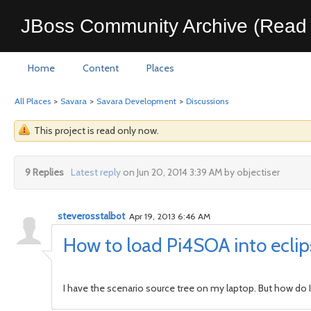
JBoss Community Archive (Read 
Home
Content
Places
All Places
>
Savara
>
Savara Development
>
Discussions
This project is read only now.
9 Replies
Latest reply
on Jun 20, 2014 3:39 AM by objectiser
steverosstalbot
Apr 19, 2013 6:46 AM
How to load Pi4SOA into ecli
I have the scenario source tree on my laptop. But how do I