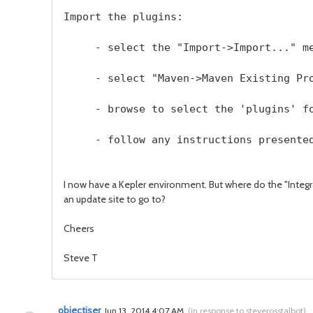
Import the plugins:
     - select the "Import->Import..." m
     - select "Maven->Maven Existing Pr
     - browse to select the 'plugins' f
     - follow any instructions presente
I now have a Kepler environment. But where do the "Integr
an update site to go to?
Cheers
Steve T
objectiser
Jun 13, 2014 4:07 AM
(
in response to steverosstalbot
)