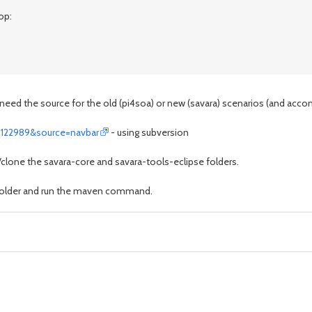
op:
need the source for the old (pi4soa) or new (savara) scenarios (and acco
=122989&source=navbar
- using subversion
k/clone the savara-core and savara-tools-eclipse folders.
 folder and run the maven command.