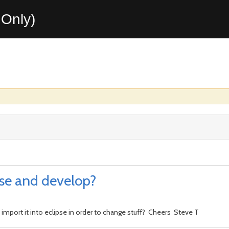
Only)
pse and develop?
 import it into eclipse in order to change stuff? Cheers Steve T