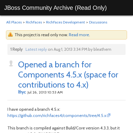
JBoss Community Archive (Read Only)
All Places
>
RichFaces
>
RichFaces Development
>
Discussions
This project is read only now.
Read more
.
1 Reply
Latest reply
on Aug 1, 2013 3:34 PM by bleathem
Opened a branch for
Components 4.5.x (space for
contributions to 4.x)
lfryc
Jul 26, 2013 10:53 AM
I have opened a branch 4.5.x:
https://github.com/richfaces4/components/tree/4.5.x
This branch is compiled against Build/Core version 4.3.3, but it