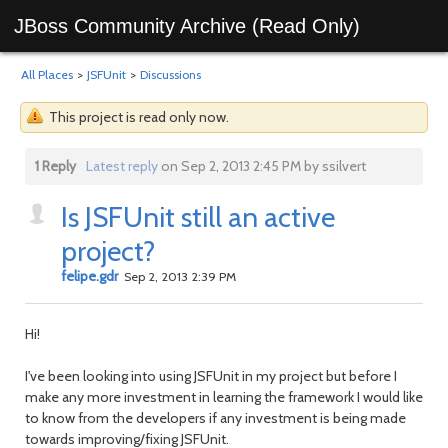
JBoss Community Archive (Read Only)
All Places
>
JSFUnit
>
Discussions
This project is read only now.
1 Reply
Latest reply
on Sep 2, 2013 2:45 PM by ssilvert
Is JSFUnit still an active
project?
felipe.gdr
Sep 2, 2013 2:39 PM
Hi!
I've been looking into using JSFUnit in my project but before I
make any more investment in learning the framework I would like
to know from the developers if any investment is being made
towards improving/fixing JSFUnit.