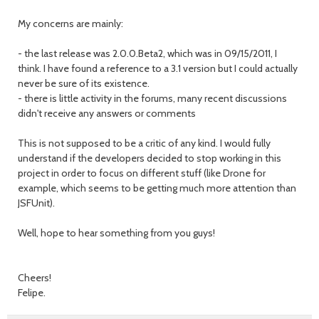
My concerns are mainly:
- the last release was 2.0.0.Beta2, which was in 09/15/2011, I
think. I have found a reference to a 3.1 version but I could actually
never be sure of its existence.
- there is little activity in the forums, many recent discussions
didn't receive any answers or comments
This is not supposed to be a critic of any kind. I would fully
understand if the developers decided to stop working in this
project in order to focus on different stuff (like Drone for
example, which seems to be getting much more attention than
JSFUnit).
Well, hope to hear something from you guys!
Cheers!
Felipe.