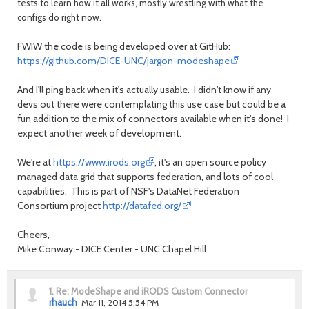
tests to learn how it all works, mostly wrestling with what the
configs do right now.
FWIW the code is being developed over at GitHub:
https://github.com/DICE-UNC/jargon-modeshape
And I'll ping back when it's actually usable. I didn't know if any
devs out there were contemplating this use case but could be a
fun addition to the mix of connectors available when it's done! I
expect another week of development.
We're at
https://www.irods.org
, it's an open source policy
managed data grid that supports federation, and lots of cool
capabilities. This is part of NSF's DataNet Federation
Consortium project
http://datafed.org/
Cheers,
Mike Conway - DICE Center - UNC Chapel Hill
1.
Re: ModeShape and iRODS Custom Connector
rhauch
Mar 11, 2014 5:54 PM