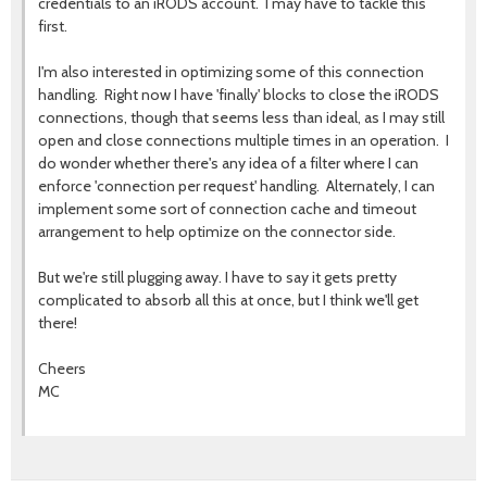
credentials to an iRODS account. I may have to tackle this
first.
I'm also interested in optimizing some of this connection
handling. Right now I have 'finally' blocks to close the iRODS
connections, though that seems less than ideal, as I may still
open and close connections multiple times in an operation. I
do wonder whether there's any idea of a filter where I can
enforce 'connection per request' handling. Alternately, I can
implement some sort of connection cache and timeout
arrangement to help optimize on the connector side.
But we're still plugging away. I have to say it gets pretty
complicated to absorb all this at once, but I think we'll get
there!
Cheers
MC