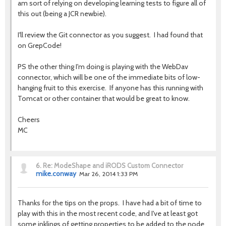
am sort of relying on developing learning tests to figure all of
this out (being a JCR newbie).
I'll review the Git connector as you suggest. I had found that
on GrepCode!
PS the other thing I'm doing is playing with the WebDav
connector, which will be one of the immediate bits of low-
hanging fruit to this exercise. If anyone has this running with
Tomcat or other container that would be great to know.
Cheers
MC
6.
Re: ModeShape and iRODS Custom Connector
mike.conway
Mar 26, 2014 1:33 PM
Thanks for the tips on the props. I have had a bit of time to
play with this in the most recent code, and I've at least got
some inklings of getting properties to be added to the node