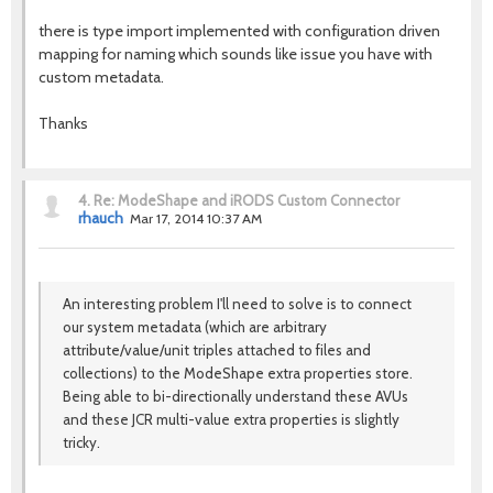
there is type import implemented with configuration driven
mapping for naming which sounds like issue you have with
custom metadata.
Thanks
4.
Re: ModeShape and iRODS Custom Connector
rhauch
Mar 17, 2014 10:37 AM
An interesting problem I'll need to solve is to connect
our system metadata (which are arbitrary
attribute/value/unit triples attached to files and
collections) to the ModeShape extra properties store.
Being able to bi-directionally understand these AVUs
and these JCR multi-value extra properties is slightly
tricky.