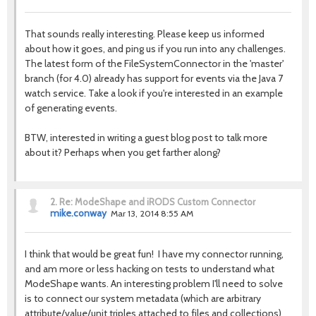
That sounds really interesting. Please keep us informed
about how it goes, and ping us if you run into any challenges.
The latest form of the FileSystemConnector in the 'master'
branch (for 4.0) already has support for events via the Java 7
watch service. Take a look if you're interested in an example
of generating events.
BTW, interested in writing a guest blog post to talk more
about it? Perhaps when you get farther along?
2.
Re: ModeShape and iRODS Custom Connector
mike.conway
Mar 13, 2014 8:55 AM
I think that would be great fun! I have my connector running,
and am more or less hacking on tests to understand what
ModeShape wants. An interesting problem I'll need to solve
is to connect our system metadata (which are arbitrary
attribute/value/unit triples attached to files and collections)