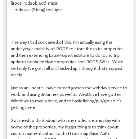
[irods:irodsobject] mixin
- irods:avu (String) multiple
The way I had conceived of this, I'm actually using the
underlying capability of iRODS to store the extra properties,
and then extending ExtraPropertiesStore to do round trip
updates between Node properties and iRODS AVUs. While
certainly I've got it all still hacked up, I thought that mapped
nicely.
Just as an update, I have indeed gotten the webdav service to
work, and using BitKinnex as well as WebDrive have gotten
Windows to map a drive, and to basic listing/put/get so it's
getting there.
So I need to think about what my nodes are and play with
some of the properties, my bigger thing is to think about
custom authenticators so that I can map Basic Auth