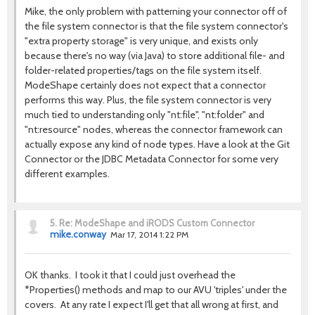
Mike, the only problem with patterning your connector off of
the file system connector is that the file system connector's
"extra property storage" is very unique, and exists only
because there's no way (via Java) to store additional file- and
folder-related properties/tags on the file system itself.
ModeShape certainly does not expect that a connector
performs this way. Plus, the file system connector is very
much tied to understanding only "nt:file", "nt:folder" and
"nt:resource" nodes, whereas the connector framework can
actually expose any kind of node types. Have a look at the Git
Connector or the JDBC Metadata Connector for some very
different examples.
5.
Re: ModeShape and iRODS Custom Connector
mike.conway
Mar 17, 2014 1:22 PM
OK thanks. I took it that I could just overhead the
*Properties() methods and map to our AVU 'triples' under the
covers. At any rate I expect I'll get that all wrong at first, and