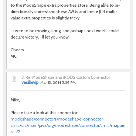
to the ModeShape extra properties store. Being able to bi-
directionally understand these AVUs and these JCR multi-
value extra properties is slightly tricky.
I seem to be moving along, and perhaps next week I could
declare victory. I'll let you know.
Cheers
MC
3.
Re: ModeShape and iRODS Custom Connector
vasilievip
Mar 13, 2014 5:29 PM
Mike,
Please take a look at this connector:
modeshape/connectors/modeshape-connector-
cmis/src/main/java/org/modeshape/connector/cmis/mapping/Loc
a…