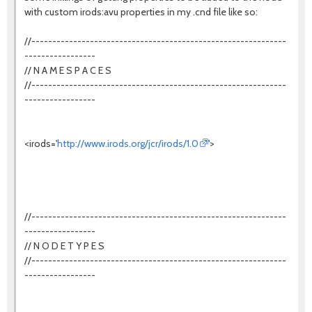
with custom irods:avu properties in my .cnd file like so:
//-------------------------------------------------------------
-----------------
// N A M E S P A C E S
//-------------------------------------------------------------
-----------------
<irods='
http://www.irods.org/jcr/irods/1.0
'>
//-------------------------------------------------------------
-----------------
// N O D E T Y P E S
//-------------------------------------------------------------
-----------------