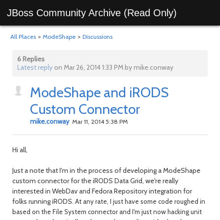
JBoss Community Archive (Read Only)
All Places
>
ModeShape
>
Discussions
6 Replies
Latest reply
on Mar 26, 2014 1:33 PM by mike.conway
ModeShape and iRODS
Custom Connector
mike.conway
Mar 11, 2014 5:38 PM
Hi all,
Just a note that I'm in the process of developing a ModeShape
custom connector for the iRODS Data Grid, we're really
interested in WebDav and Fedora Repository integration for
folks running iRODS.
At any rate, I just have some code roughed in
based on the File System connector and I'm just now hacking unit