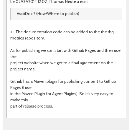
Le 02/07/2014 12:02, Thomas Heute a écrit :
AsciiDoc ? (How/Where to publish)
+1. The documentation code can be added to the the rhq-
metrics repository.
As for publishing we can start with Github Pages and then use
the
project website when we get to a final agreement on the
project name.
Github has a Maven plugin for publishing content to Github
Pages (I use
in the Maven Plugin for Agent Plugins). So it's very easy to
make this
part of release process.