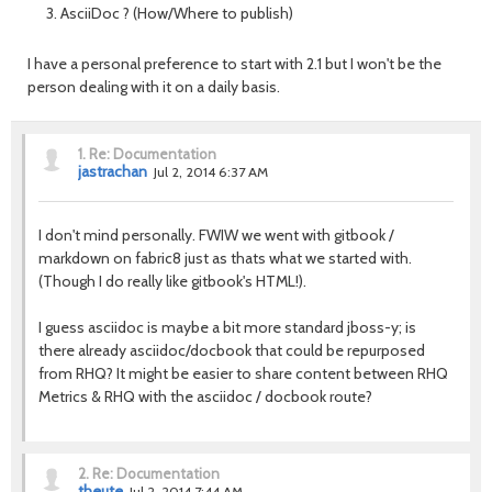
AsciiDoc ? (How/Where to publish)
I have a personal preference to start with 2.1 but I won't be the
person dealing with it on a daily basis.
1.
Re: Documentation
jastrachan
Jul 2, 2014 6:37 AM
I don't mind personally. FWIW we went with gitbook /
markdown on fabric8 just as thats what we started with.
(Though I do really like gitbook's HTML!).
I guess asciidoc is maybe a bit more standard jboss-y; is
there already asciidoc/docbook that could be repurposed
from RHQ? It might be easier to share content between RHQ
Metrics & RHQ with the asciidoc / docbook route?
2.
Re: Documentation
theute
Jul 2, 2014 7:44 AM