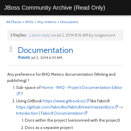
JBoss Community Archive (Read Only)
All Places
>
RHQ
>
rhq-metrics
>
Discussions
3 Replies
Latest reply
on Jul 2, 2014 8:16 AM by tsegismont
Documentation
theute
Jul 2, 2014 6:01 AM
Any preference for RHQ Metrics documentation (Writing and
publishing) ?
Sub-space of
Home - RHQ - Project Documentation Editor
?
Using GitBook
https://www.gitbook.io/
like Fabric8
https://github.com/fabric8io/fabric8/tree/master/docs
->
Introduction | Fabric8 Documentation
Docs within the project (versionned with the project)
Docs as a separate project