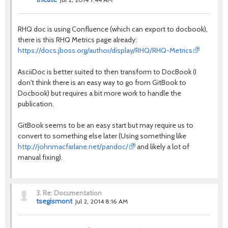
RHQ doc is using Confluence (which can export to docbook),
there is this RHQ Metrics page already:
https://docs.jboss.org/author/display/RHQ/RHQ-Metrics
AsciiDoc is better suited to then transform to DocBook (I
don't think there is an easy way to go from GitBook to
Docbook) but requires a bit more work to handle the
publication.
GitBook seems to be an easy start but may require us to
convert to something else later (Using something like
http://johnmacfarlane.net/pandoc/
and likely a lot of
manual fixing).
3.
Re: Documentation
tsegismont
Jul 2, 2014 8:16 AM