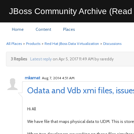
JBoss Community Archive (Read 
Home
Content
Places
All Places
>
Products
>
Red Hat JBoss Data Virtualization
>
Discussions
3 Replies
Latest reply
on Apr 5, 2017 11:49 AM by rareddy
mkamat
Aug 7, 2014 4:51 AM
Odata and Vdb xmi files, issues
Hi All
We have file that maps physical data to UDM. This is store