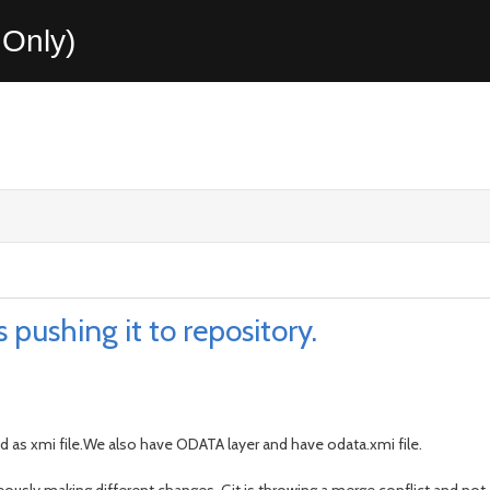
Only)
 pushing it to repository.
d as xmi file.We also have ODATA layer and have odata.xmi file.