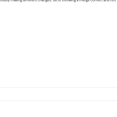
ously making different changes, Git is throwing a merge conflict and not