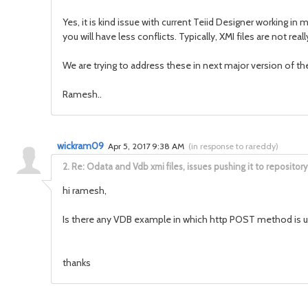
Yes, it is kind issue with current Teiid Designer working
you will have less conflicts. Typically, XMI files are not r
We are trying to address these in next major version of th
Ramesh..
wickram09
Apr 5, 2017 9:38 AM
(
in response to rareddy
)
2.
Re: Odata and Vdb xmi files, issues pushing it to repository
hi ramesh,
Is there any VDB example in which http POST method is 
thanks