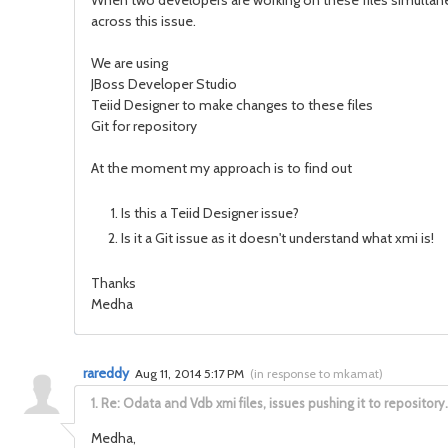
When two developers are working on these files simultane
across this issue.
We are using
JBoss Developer Studio
Teiid Designer to make changes to these files
Git for repository
At the moment my approach is to find out
Is this a Teiid Designer issue?
Is it a Git issue as it doesn't understand what xmi is!
Thanks
Medha
rareddy
Aug 11, 2014 5:17 PM
(
in response to mkamat
)
1.
Re: Odata and Vdb xmi files, issues pushing it to repository.
Medha,