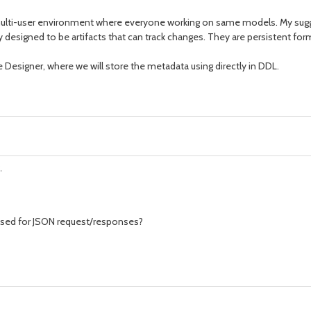
 in multi-user environment where everyone working on same models. My sug
eally designed to be artifacts that can track changes. They are persistent f
e Designer, where we will store the metadata using directly in DDL.
.
used for JSON request/responses?