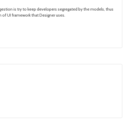
gestion is try to keep developers segregated by the models, thus
orm of UI framework that Designer uses.