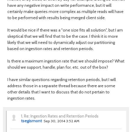
have any negative impact on write performance, but it will
certainly make queries more complex as multiple reads will have
to be performed with results being merged client side.
It would be nice if there was a "one size fits all solution", but I am
skeptical that we will find that to be the case. I think it is more
likely that we will need to dynamically adjust our partitioning
based on ingestion rates and retention periods.
Is there a maximum ingestion rate that we should impose? What
should we support, handle, plan for, etc. out of the box?
I have similar questions regarding retention periods, but I will
address those in a separate thread because there are some
other details that I want to discuss that do not pertain to
ingestion rates.
1.
Re: Ingestion Rates and Retention Periods
tsegismont
Sep 30, 2014 3:52 AM