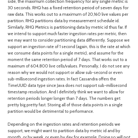
side, the maximum collection frequency for any single metric is
30 seconds. RHQ has a fixed retention period of seven days for
raw data. This works out to a maximum of 20,160 live values per
partition. RHQ partitions data by measurement schedule id.
Similarly, RHQ Metrics is partitioning data by metric id thus far.
If
we intend to support much faster ingestion rates per metric, then
we may want to consider partitioning data differently. Suppose we
support an ingestion rate of 1 second (again, this is the rate at which
we consume data points for a single metric), and assume for the
moment the same retention period of 7 days. That works out to a
maximum of 604,800 live cells/values. Personally, I do not see any
reason why we would not support or allow sub-second or even
sub-millisecond ingestion rates. In fact Cassandra offers the
TimeUUID data type since Java does not support sub-millisecond
timestamp resolution. And I definitely think we want to allow for
retention periods longer longer than 7 days. The numbers get
pretty big pretty fast. Storing all of those data points in a single
partition would be detrimental to performance.
Depending on the ingestion rates and retention periods we
support, we might want to partition data by metric id and by
month, or by week, or even by day for example. Doing so will not