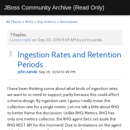
JBoss Community Archive (Read Only)
All Places
>
RHQ
>
rhq-metrics
>
Discussions
7 Replies
Latest reply
on Sep 30, 2014 11:59 AM by john.sanda
Ingestion Rates and Retention
Periods
john.sanda
Sep 29, 2014 10:49 PM
I have been thinking some about what kinds of ingestion rates
we want to or need to support, partly because this could affect
schema design. By ingestion rate, I guess I really mean the
collection rate for a single metric. Let me talk a little about RHQ
to better frame the discussion. Unlike RHQ Metrics, RHQ has
only one metrics collector, the RHQ agent (let's set aside the
RHQ REST API for the moment). Due to limitations on the agent