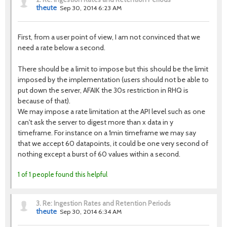
theute
Sep 30, 2014 6:23 AM
First, from a user point of view, I am not convinced that we
need a rate below a second.
There should be a limit to impose but this should be the limit
imposed by the implementation (users should not be able to
put down the server, AFAIK the 30s restriction in RHQ is
because of that).
We may impose a rate limitation at the API level such as one
can't ask the server to digest more than x data in y
timeframe. For instance on a 1min timeframe we may say
that we accept 60 datapoints, it could be one very second of
nothing except a burst of 60 values within a second.
1 of 1 people found this helpful
3.
Re: Ingestion Rates and Retention Periods
theute
Sep 30, 2014 6:34 AM