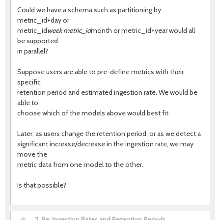
Could we have a schema such as partitioning by
metric_id+day or
metric_id
week metric_id
month or metric_id+year would all
be supported
in parallel?
Suppose users are able to pre-define metrics with their
specific
retention period and estimated ingestion rate. We would be
able to
choose which of the models above would best fit.
Later, as users change the retention period, or as we detect a
significant increase/decrease in the ingestion rate, we may
move the
metric data from one model to the other.
Is that possible?
2.
Re: Ingestion Rates and Retention Periods