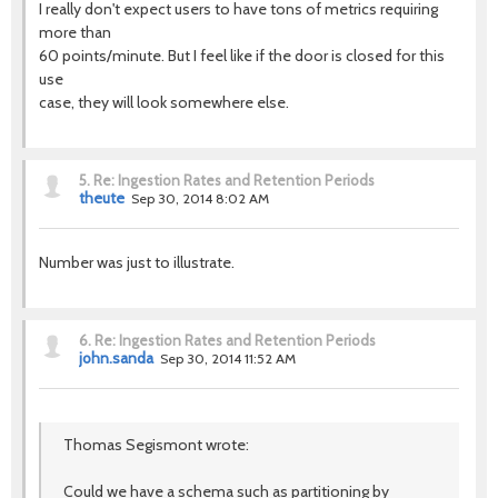
I really don't expect users to have tons of metrics requiring
more than
60 points/minute. But I feel like if the door is closed for this
use
case, they will look somewhere else.
5.
Re: Ingestion Rates and Retention Periods
theute
Sep 30, 2014 8:02 AM
Number was just to illustrate.
6.
Re: Ingestion Rates and Retention Periods
john.sanda
Sep 30, 2014 11:52 AM
Thomas Segismont wrote:
Could we have a schema such as partitioning by