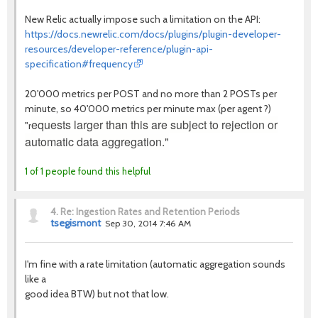
New Relic actually impose such a limitation on the API:
https://docs.newrelic.com/docs/plugins/plugin-developer-
resources/developer-reference/plugin-api-
specification#frequency
20'000 metrics per POST and no more than 2 POSTs per
minute, so 40'000 metrics per minute max (per agent ?)
equests larger than this are subject to rejection or
"r
automatic data aggregation."
1 of 1 people found this helpful
4.
Re: Ingestion Rates and Retention Periods
tsegismont
Sep 30, 2014 7:46 AM
I'm fine with a rate limitation (automatic aggregation sounds
like a
good idea BTW) but not that low.