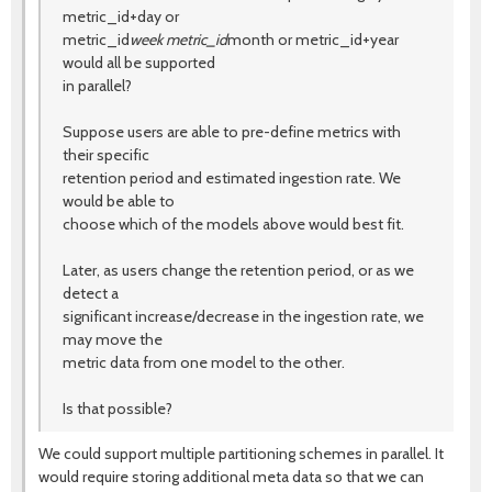
metric_id+day or
metric_id
week metric_id
month or metric_id+year
would all be supported
in parallel?
Suppose users are able to pre-define metrics with
their specific
retention period and estimated ingestion rate. We
would be able to
choose which of the models above would best fit.
Later, as users change the retention period, or as we
detect a
significant increase/decrease in the ingestion rate, we
may move the
metric data from one model to the other.
Is that possible?
We could support multiple partitioning schemes in parallel. It
would require storing additional meta data so that we can