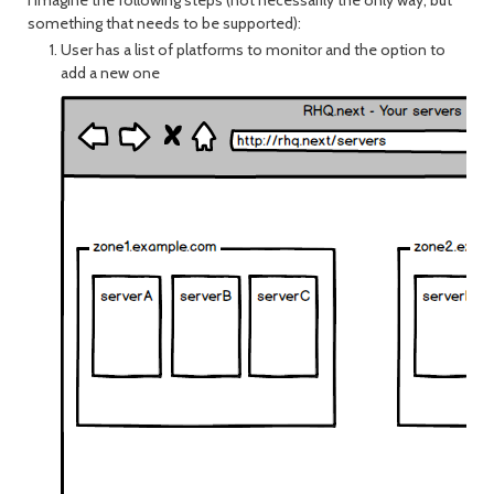
I imagine the following steps (not necessarily the only way, but
something that needs to be supported):
User has a list of platforms to monitor and the option to
add a new one