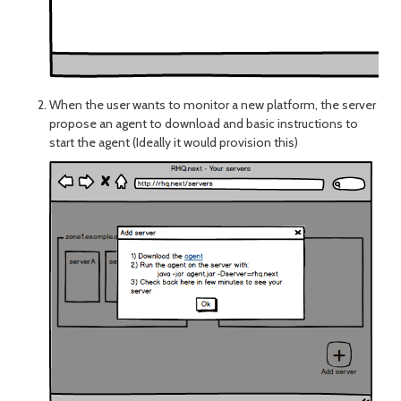
When the user wants to monitor a new platform, the server
propose an agent to download and basic instructions to
start the agent (Ideally it would provision this)