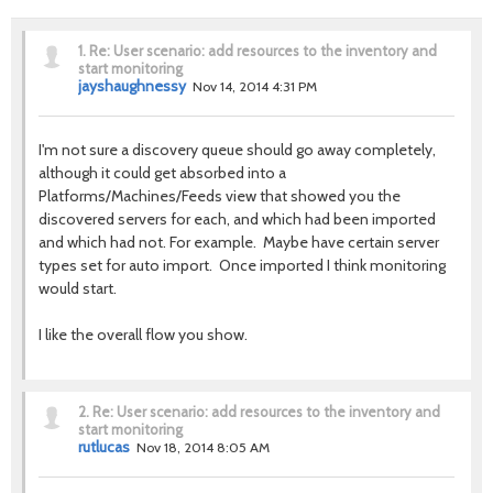
1.
Re: User scenario: add resources to the inventory and
start monitoring
jayshaughnessy
Nov 14, 2014 4:31 PM
I'm not sure a discovery queue should go away completely,
although it could get absorbed into a
Platforms/Machines/Feeds view that showed you the
discovered servers for each, and which had been imported
and which had not. For example. Maybe have certain server
types set for auto import. Once imported I think monitoring
would start.
I like the overall flow you show.
2.
Re: User scenario: add resources to the inventory and
start monitoring
rutlucas
Nov 18, 2014 8:05 AM