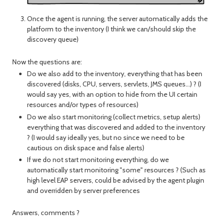
Once the agent is running, the server automatically adds the
platform to the inventory (I think we can/should skip the
discovery queue)
Now the questions are:
Do we also add to the inventory, everything that has been
discovered (disks, CPU, servers, servlets, JMS queues...) ? (I
would say yes, with an option to hide from the UI certain
resources and/or types of resources)
Do we also start monitoring (collect metrics, setup alerts)
everything that was discovered and added to the inventory
? (I would say ideally yes, but no since we need to be
cautious on disk space and false alerts)
If we do not start monitoring everything, do we
automatically start monitoring "some" resources ? (Such as
high level EAP servers, could be advised by the agent plugin
and overridden by server preferences
Answers, comments ?