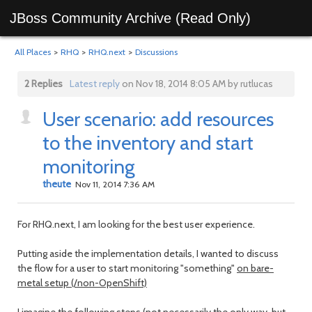
JBoss Community Archive (Read Only)
All Places
>
RHQ
>
RHQ.next
>
Discussions
2 Replies
Latest reply
on Nov 18, 2014 8:05 AM by rutlucas
User scenario: add resources
to the inventory and start
monitoring
theute
Nov 11, 2014 7:36 AM
For RHQ.next, I am looking for the best user experience.
Putting aside the implementation details, I wanted to discuss
the flow for a user to start monitoring "something"
on bare-
metal setup (/non-OpenShift)