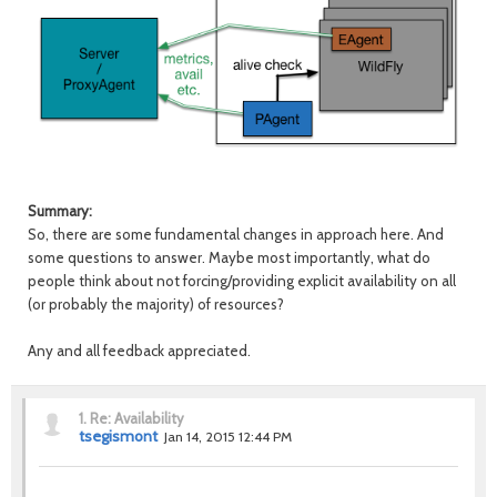
Summary:
So, there are some fundamental changes in approach here. And
some questions to answer. Maybe most importantly, what do
people think about not forcing/providing explicit availability on all
(or probably the majority) of resources?
Any and all feedback appreciated.
1.
Re: Availability
tsegismont
Jan 14, 2015 12:44 PM