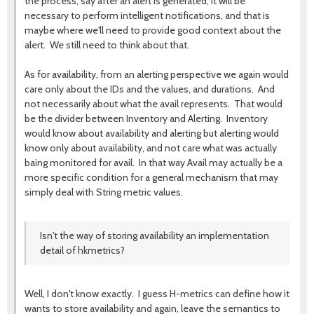
the process, say after an alert is generated, it will be
necessary to perform intelligent notifications, and that is
maybe where we'll need to provide good context about the
alert. We still need to think about that.
As for availability, from an alerting perspective we again would
care only about the IDs and the values, and durations. And
not necessarily about what the avail represents. That would
be the divider between Inventory and Alerting. Inventory
would know about availability and alerting but alerting would
know only about availability, and not care what was actually
baing monitored for avail. In that way Avail may actually be a
more specific condition for a general mechanism that may
simply deal with String metric values.
Isn't the way of storing availability an implementation
detail of hkmetrics?
Well, I don't know exactly. I guess H-metrics can define how it
wants to store availability and again, leave the semantics to