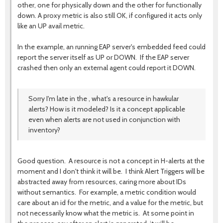
other, one for physically down and the other for functionally
down. A proxy metric is also still OK, if configured it acts only
like an UP avail metric.
In the example, an running EAP server's embedded feed could
report the server itself as UP or DOWN. If the EAP server
crashed then only an external agent could report it DOWN.
Sorry I'm late in the , what's a resource in hawkular
alerts? How is it modeled? Is it a concept applicable
even when alerts are not used in conjunction with
inventory?
Good question. A resource is not a concept in H-alerts at the
moment and I don't think it will be. I think Alert Triggers will be
abstracted away from resources, caring more about IDs
without semantics. For example, a metric condition would
care about an id for the metric, and a value for the metric, but
not necessarily know what the metric is. At some point in