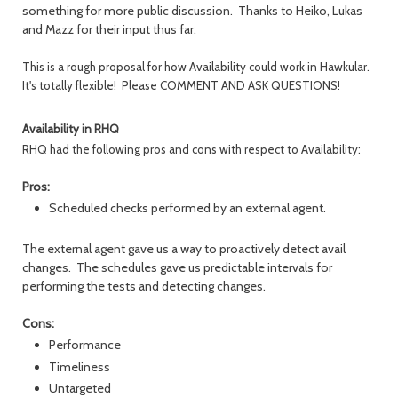
something for more public discussion. Thanks to Heiko, Lukas
and Mazz for their input thus far.
This is a rough proposal for how Availability could work in Hawkular.
It's totally flexible! Please COMMENT AND ASK QUESTIONS!
Availability in RHQ
RHQ had the following pros and cons with respect to Availability:
Pros:
Scheduled checks performed by an external agent.
The external agent gave us a way to proactively detect avail
changes. The schedules gave us predictable intervals for
performing the tests and detecting changes.
Cons:
Performance
Timeliness
Untargeted