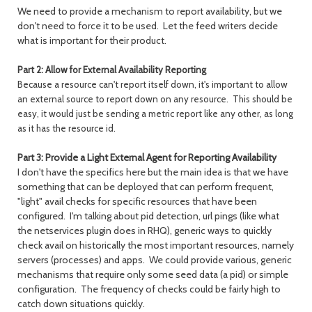
We need to provide a mechanism to report availability, but we
don't need to force it to be used. Let the feed writers decide
what is important for their product.
Part 2: Allow for External Availability Reporting
Because a resource can't report itself down, it's important to allow
an external source to report down on any resource. This should be
easy, it would just be sending a metric report like any other, as long
as it has the resource id.
Part 3: Provide a Light External Agent for Reporting Availability
I don't have the specifics here but the main idea is that we have
something that can be deployed that can perform frequent,
"light" avail checks for specific resources that have been
configured. I'm talking about pid detection, url pings (like what
the netservices plugin does in RHQ), generic ways to quickly
check avail on historically the most important resources, namely
servers (processes) and apps. We could provide various, generic
mechanisms that require only some seed data (a pid) or simple
configuration. The frequency of checks could be fairly high to
catch down situations quickly.