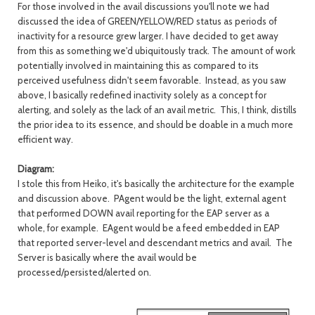
For those involved in the avail discussions you'll note we had
discussed the idea of GREEN/YELLOW/RED status as periods of
inactivity for a resource grew larger. I have decided to get away
from this as something we'd ubiquitously track. The amount of work
potentially involved in maintaining this as compared to its
perceived usefulness didn't seem favorable. Instead, as you saw
above, I basically redefined inactivity solely as a concept for
alerting, and solely as the lack of an avail metric. This, I think, distills
the prior idea to its essence, and should be doable in a much more
efficient way.
Diagram:
I stole this from Heiko, it's basically the architecture for the example
and discussion above. PAgent would be the light, external agent
that performed DOWN avail reporting for the EAP server as a
whole, for example. EAgent would be a feed embedded in EAP
that reported server-level and descendant metrics and avail. The
Server is basically where the avail would be
processed/persisted/alerted on.