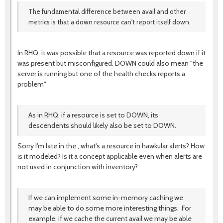
The fundamental difference between avail and other
metrics is that a down resource can't report itself down.
In RHQ, it was possible that a resource was reported down if it
was present but misconfigured. DOWN could also mean "the
server is running but one of the health checks reports a
problem"
As in RHQ, if a resource is set to DOWN, its
descendents should likely also be set to DOWN.
Sorry I'm late in the , what's a resource in hawkular alerts? How
is it modeled? Is it a concept applicable even when alerts are
not used in conjunction with inventory?
If we can implement some in-memory caching we
may be able to do some more interesting things. For
example, if we cache the current avail we may be able