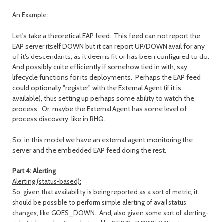
An Example:
Let's take a theoretical EAP feed. This feed can not report the
EAP server itself DOWN but it can report UP/DOWN avail for any
of it's descendants, as it deems fit or has been configured to do.
And possibly quite efficiently if somehow tied in with, say,
lifecycle functions for its deployments. Perhaps the EAP feed
could optionally "register" with the External Agent (if it is
available), thus setting up perhaps some ability to watch the
process. Or, maybe the External Agent has some level of
process discovery, like in RHQ.
So, in this model we have an external agent monitoring the
server and the embedded EAP feed doing the rest.
Part 4: Alerting
Alerting (status-based):
So, given that availability is being reported as a sort of metric, it
should be possible to perform simple alerting of avail status
changes,
like GOES_DOWN. And, also given some sort of alerting-