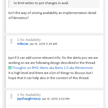
to limit writes to just changes in avail.
Isn't the way of storing availability an implementation detail
of hkmetrics?
2.
Re: Availability
rutlucas
Jan 15, 2015 5:29 AM
Just if it can add some relevant info, for the alerts poc we are
working on we are following design described in the thread:
Thoughts on RHQ-Alerts aka Alerts 2.0 aka Wintermute
It is high level and there are a lot of things to discuss but I
hope that it can help also in the context of this thread.
3.
Re: Availability
jayshaughnessy
Jan 15, 2015 2:02 PM