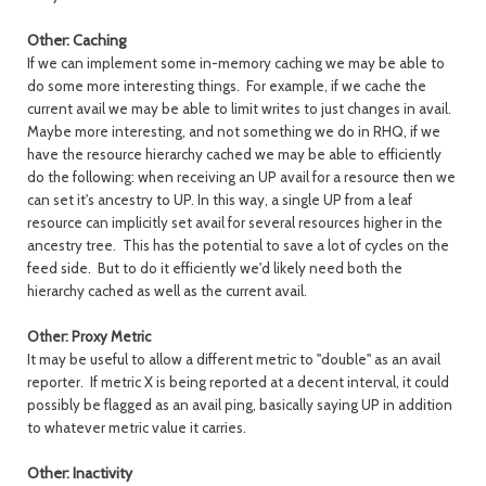
Other: Caching
If we can implement some in-memory caching we may be able to
do some more interesting things. For example, if we cache the
current avail we may be able to limit writes to just changes in avail.
Maybe more interesting, and not something we do in RHQ, if we
have the resource hierarchy cached we may be able to efficiently
do the following: when receiving an UP avail for a resource then we
can set it's ancestry to UP. In this way, a single UP from a leaf
resource can implicitly set avail for several resources higher in the
ancestry tree. This has the potential to save a lot of cycles on the
feed side. But to do it efficiently we'd likely need both the
hierarchy cached as well as the current avail.
Other: Proxy Metric
It may be useful to allow a different metric to "double" as an avail
reporter. If metric X is being reported at a decent interval, it could
possibly be flagged as an avail ping, basically saying UP in addition
to whatever metric value it carries.
Other: Inactivity