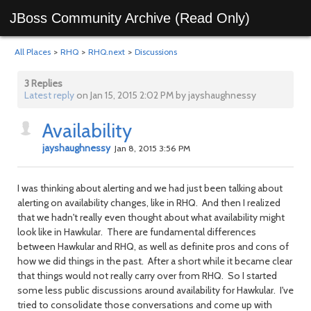
JBoss Community Archive (Read Only)
All Places
>
RHQ
>
RHQ.next
>
Discussions
3 Replies
Latest reply
on Jan 15, 2015 2:02 PM by jayshaughnessy
Availability
jayshaughnessy
Jan 8, 2015 3:56 PM
I was thinking about alerting and we had just been talking about
alerting on availability changes, like in RHQ. And then I realized
that we hadn't really even thought about what availability might
look like in Hawkular. There are fundamental differences
between Hawkular and RHQ, as well as definite pros and cons of
how we did things in the past. After a short while it became clear
that things would not really carry over from RHQ. So I started
some less public discussions around availability for Hawkular. I've
tried to consolidate those conversations and come up with