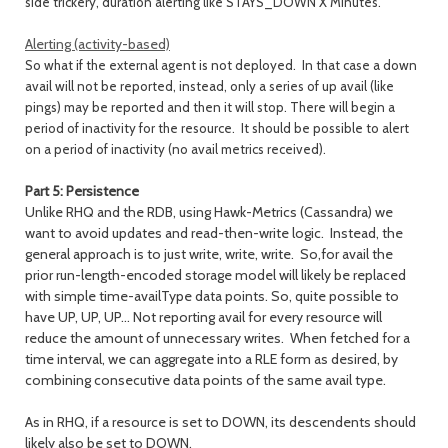
side trickery, duration alerting like STAYS_DOWN X Minutes.
Alerting (activity-based)
So what if the external agent is not deployed. In that case a down
avail will not be reported, instead, only a series of up avail (like
pings) may be reported and then it will stop. There will begin a
period of inactivity for the resource. It should be possible to alert
on a period of inactivity (no avail metrics received).
Part 5: Persistence
Unlike RHQ and the RDB, using Hawk-Metrics (Cassandra) we
want to avoid updates and read-then-write logic. Instead, the
general approach is to just write, write, write. So,for avail the
prior run-length-encoded storage model will likely be replaced
with simple time-availType data points. So, quite possible to
have UP, UP, UP... Not reporting avail for every resource will
reduce the amount of unnecessary writes. When fetched for a
time interval, we can aggregate into a RLE form as desired, by
combining consecutive data points of the same avail type.
As in RHQ, if a resource is set to DOWN, its descendents should
likely also be set to DOWN.