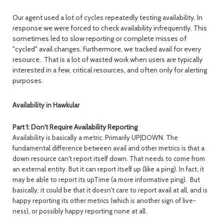
Our agent used a lot of cycles repeatedly testing availability. In
response we were forced to check availability infrequently. This
sometimes led to slow reporting or complete misses of
"cycled" avail changes. Furthermore, we tracked avail for every
resource. That is a lot of wasted work when users are typically
interested in a few, critical resources, and often only for alerting
purposes.
Availability in Hawkular
Part 1: Don't Require Availability Reporting
Availability is basically a metric. Primarily UP|DOWN. The
fundamental difference between avail and other metrics is that a
down resource can't report itself down. That needs to come from
an external entity. But it can report itself up (like a ping). In fact, it
may be able to report its upTime (a more informative ping). But
basically, it could be that it doesn't care to report avail at all, and is
happy reporting its other metrics (which is another sign of live-
ness), or possibly happy reporting none at all.