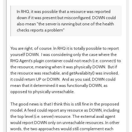
In RHQ, it was possible that a resource was reported
down if it was present but misconfigured. DOWN could
also mean "the server is running but one of the health
checks reports a problem"
You are right, of course. In RHQ it is totally possible to report
yourself DOWN. I was considering only the case where the
RHQ Agent's plugin container could not reach (i.e. connect) to
the resource, meaning when it was physically DOWN. But if
the resource was reachable, and getAvailabity() was invoked,
it could return UP or DOWN. And as you said, DOWN could
mean that it determined it was functionally DOWN, as
opposed to physically unreachable.
The good news is that I think this is still fine in the proposed
model. A feed could report any resource as DOWN, including
the top level (i.e. server) resource. The external avail agent
would report DOWN only on unreachable resources. In other
words, the two approaches would still complement each