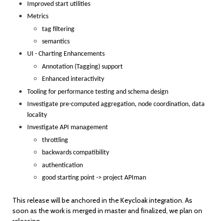
Improved start utilities
Metrics
tag filtering
semantics
UI - Charting Enhancements
Annotation (Tagging) support
Enhanced interactivity
Tooling for performance testing and schema design
Investigate pre-computed aggregation, node coordination, data
locality
Investigate API management
throttling
backwards compatibility
authentication
good starting point -> project APIman
This release will be anchored in the Keycloak integration. As
soon as the work is merged in master and finalized, we plan on
releasing.