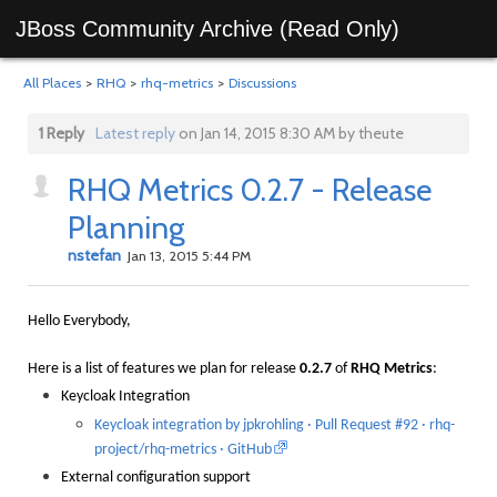
JBoss Community Archive (Read Only)
All Places
>
RHQ
>
rhq-metrics
>
Discussions
1 Reply
Latest reply
on Jan 14, 2015 8:30 AM by theute
RHQ Metrics 0.2.7 - Release
Planning
nstefan
Jan 13, 2015 5:44 PM
Hello Everybody,
Here is a list of features we plan for release
0.2.7
of
RHQ Metrics
:
Keycloak Integration
Keycloak integration by jpkrohling · Pull Request #92 · rhq-
project/rhq-metrics · GitHub
External configuration support