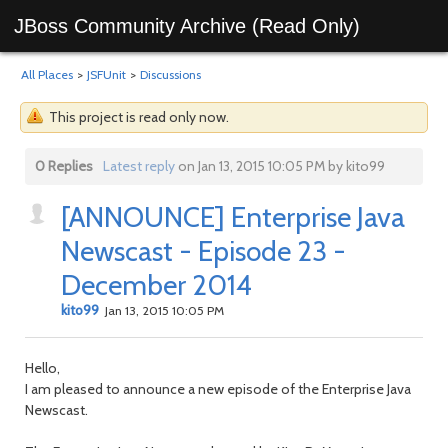
JBoss Community Archive (Read Only)
All Places
>
JSFUnit
>
Discussions
This project is read only now.
0 Replies
Latest reply
on Jan 13, 2015 10:05 PM by kito99
[ANNOUNCE] Enterprise Java
Newscast - Episode 23 -
December 2014
kito99
Jan 13, 2015 10:05 PM
Hello,
I am pleased to announce a new episode of the Enterprise Java
Newscast.