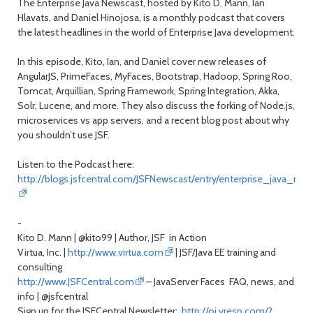
The Enterprise Java Newscast, hosted by Kito D. Mann, Ian
Hlavats, and Daniel Hinojosa, is a monthly podcast that covers
the latest headlines in the world of Enterprise Java development.
In this episode, Kito, Ian, and Daniel cover new releases of
AngularJS, PrimeFaces, MyFaces, Bootstrap, Hadoop, Spring Roo,
Tomcat, Arquillian, Spring Framework, Spring Integration, Akka,
Solr, Lucene, and more. They also discuss the forking of Node.js,
microservices vs app servers, and a recent blog post about why
you shouldn’t use JSF.
Listen to the Podcast here:
http://blogs.jsfcentral.com/JSFNewscast/entry/enterprise_java_ne
-
Kito D. Mann | @kito99 | Author, JSF in Action
Virtua, Inc. |
http://www.virtua.com
| JSF/Java EE training and
consulting
http://www.JSFCentral.com
– JavaServer Faces FAQ, news, and
info | @jsfcentral
Sign up for the JSFCentral Newsletter:
http://oi.vresp.com/?