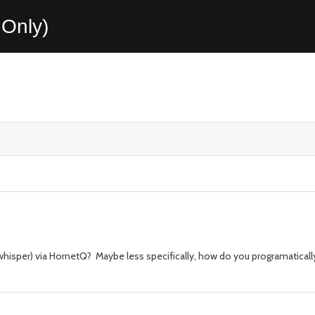
Only)
sper) via HornetQ? Maybe less specifically, how do you programatically c