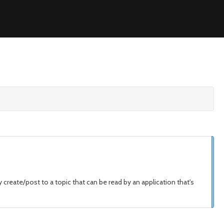
reate/post to a topic that can be read by an application that's