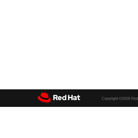
Copyright ©
2026 Red 