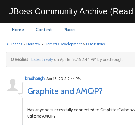
JBoss Community Archive (Read 
Home
Content
Places
All Places
>
HornetQ
>
HornetQ Development
>
Discussions
0 Replies
Latest reply
on Apr 16, 2015 2:44 PM by bradhough
bradhough
Apr 16, 2015 2:44 PM
Graphite and AMQP?
Has anyone successfully connected to Graphite (Carbon/whi
utilizing AMQP?