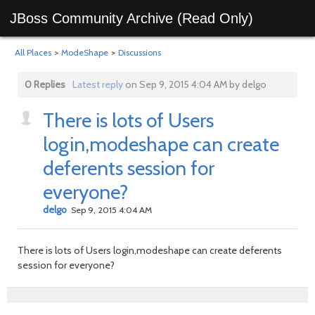
JBoss Community Archive (Read Only)
All Places
>
ModeShape
>
Discussions
0 Replies
Latest reply
on Sep 9, 2015 4:04 AM by delgo
There is lots of Users
login,modeshape can create
deferents session for
everyone?
delgo
Sep 9, 2015 4:04 AM
There is lots of Users login,modeshape can create deferents
session for everyone?