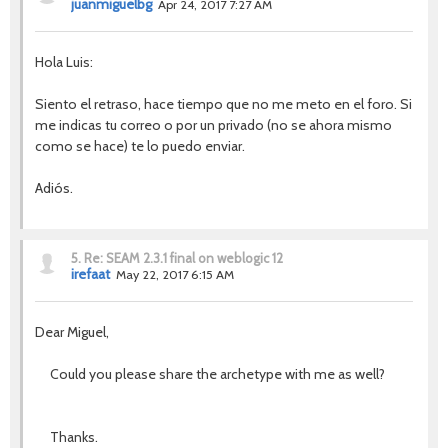
juanmiguelbg
Apr 24, 2017 7:27 AM
Hola Luis:
Siento el retraso, hace tiempo que no me meto en el foro. Si
me indicas tu correo o por un privado (no se ahora mismo
como se hace) te lo puedo enviar.
Adiós.
5.
Re: SEAM 2.3.1 final on weblogic 12
irefaat
May 22, 2017 6:15 AM
Dear Miguel,
Could you please share the archetype with me as well
?
Thanks.