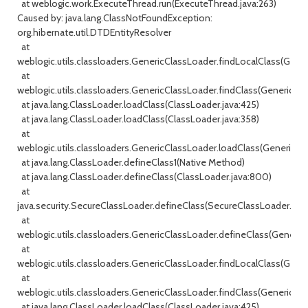
at weblogic.work.ExecuteThread.run(ExecuteThread.java:263)
Caused by: java.lang.ClassNotFoundException:
org.hibernate.util.DTDEntityResolver
at
weblogic.utils.classloaders.GenericClassLoader.findLocalClass(Gener
at
weblogic.utils.classloaders.GenericClassLoader.findClass(GenericCla
at java.lang.ClassLoader.loadClass(ClassLoader.java:425)
at java.lang.ClassLoader.loadClass(ClassLoader.java:358)
at
weblogic.utils.classloaders.GenericClassLoader.loadClass(GenericCla
at java.lang.ClassLoader.defineClass1(Native Method)
at java.lang.ClassLoader.defineClass(ClassLoader.java:800)
at
java.security.SecureClassLoader.defineClass(SecureClassLoader.java
at
weblogic.utils.classloaders.GenericClassLoader.defineClass(GenericC
at
weblogic.utils.classloaders.GenericClassLoader.findLocalClass(Gener
at
weblogic.utils.classloaders.GenericClassLoader.findClass(GenericCla
at java.lang.ClassLoader.loadClass(ClassLoader.java:425)