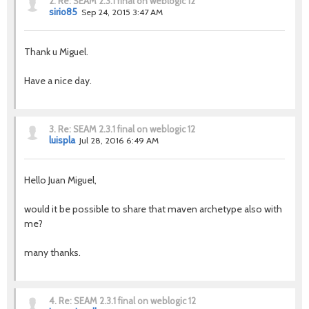
2.
Re: SEAM 2.3.1 final on weblogic 12
sirio85
Sep 24, 2015 3:47 AM
Thank u Miguel.
Have a nice day.
3.
Re: SEAM 2.3.1 final on weblogic 12
luispla
Jul 28, 2016 6:49 AM
Hello Juan Miguel,
would it be possible to share that maven archetype also with
me?
many thanks.
4.
Re: SEAM 2.3.1 final on weblogic 12