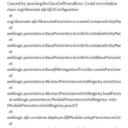
Caused by: java.lang.NoClassDefFoundError: Could not initialize
class org.hibernate.ejb.Ejb3Configuration
at
org.hibernate.ejb.HibernatePersistence.createContainerEntityManage
at
weblogic.persistence.BasePersistenceUnitInfo.initializeEntityManage
at
weblogic.persistence.BasePersistenceUnitInfo.initializeEntityManag
at
weblogic.persistence.BasePersistenceUnitInfo.init(BasePersistenceUn
at
weblogic.persistence.BaseJPAIntegrationProvider.createPersistenceUn
at
weblogic.persistence.AbstractPersistenceUnitRegistry.storeDescripto
at
weblogic.persistence.AbstractPersistenceUnitRegistry.loadPersisten
at weblogic.persistence.ModulePersistenceUnitRegistry.<init>
(ModulePersistenceUnitRegistry.java:67)
at
weblogic.ejb.container.deployer.EJBModule.setupPersistenceUnitRegi
at