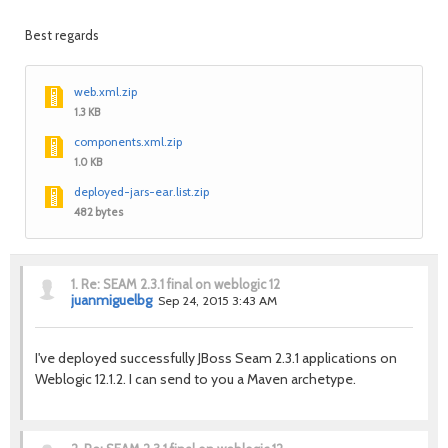
Best regards
web.xml.zip
1.3 KB
components.xml.zip
1.0 KB
deployed-jars-ear.list.zip
482 bytes
1.
Re: SEAM 2.3.1 final on weblogic 12
juanmiguelbg
Sep 24, 2015 3:43 AM
I've deployed successfully JBoss Seam 2.3.1 applications on
Weblogic 12.1.2. I can send to you a Maven archetype.