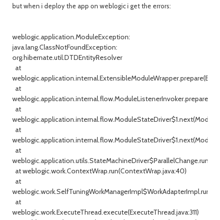
but when i deploy the app on weblogic i get the errors:
weblogic.application.ModuleException:
java.lang.ClassNotFoundException:
org.hibernate.util.DTDEntityResolver
at
weblogic.application.internal.ExtensibleModuleWrapper.prepare(Exte
at
weblogic.application.internal.flow.ModuleListenerInvoker.prepare(Mo
at
weblogic.application.internal.flow.ModuleStateDriver$1.next(ModuleSt
at
weblogic.application.internal.flow.ModuleStateDriver$1.next(ModuleS
at
weblogic.application.utils.StateMachineDriver$ParallelChange.run(St
at weblogic.work.ContextWrap.run(ContextWrap.java:40)
at
weblogic.work.SelfTuningWorkManagerImpl$WorkAdapterImpl.run(Se
at
weblogic.work.ExecuteThread.execute(ExecuteThread.java:311)