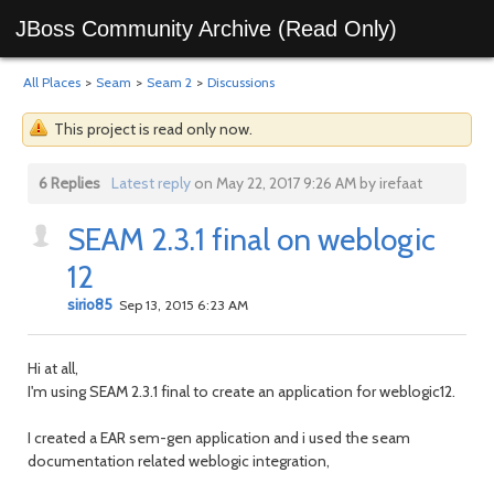
JBoss Community Archive (Read Only)
All Places
>
Seam
>
Seam 2
>
Discussions
This project is read only now.
6 Replies
Latest reply
on May 22, 2017 9:26 AM by irefaat
SEAM 2.3.1 final on weblogic
12
sirio85
Sep 13, 2015 6:23 AM
Hi at all,
I'm using SEAM 2.3.1 final to create an application for weblogic12.
I created a EAR sem-gen application and i used the seam
documentation related weblogic integration,