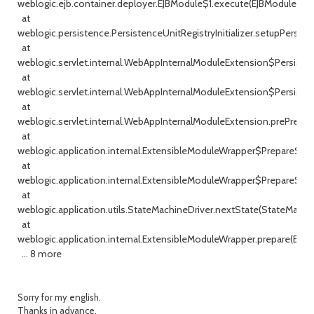
weblogic.ejb.container.deployer.EJBModule$1.execute(EJBModule.java
at
weblogic.persistence.PersistenceUnitRegistryInitializer.setupPersisten
at
weblogic.servlet.internal.WebAppInternalModuleExtension$Persiste
at
weblogic.servlet.internal.WebAppInternalModuleExtension$Persist
at
weblogic.servlet.internal.WebAppInternalModuleExtension.prePrepa
at
weblogic.application.internal.ExtensibleModuleWrapper$PrepareSta
at
weblogic.application.internal.ExtensibleModuleWrapper$PrepareSta
at
weblogic.application.utils.StateMachineDriver.nextState(StateMachin
at
weblogic.application.internal.ExtensibleModuleWrapper.prepare(Ext
... 8 more
Sorry for my english.
Thanks in advance.