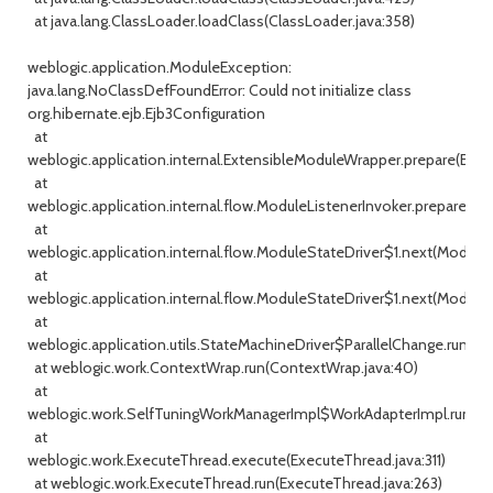
at java.lang.ClassLoader.loadClass(ClassLoader.java:358)
weblogic.application.ModuleException:
java.lang.NoClassDefFoundError: Could not initialize class
org.hibernate.ejb.Ejb3Configuration
at
weblogic.application.internal.ExtensibleModuleWrapper.prepare(Exte
at
weblogic.application.internal.flow.ModuleListenerInvoker.prepare(Mo
at
weblogic.application.internal.flow.ModuleStateDriver$1.next(ModuleSt
at
weblogic.application.internal.flow.ModuleStateDriver$1.next(ModuleS
at
weblogic.application.utils.StateMachineDriver$ParallelChange.run(St
at weblogic.work.ContextWrap.run(ContextWrap.java:40)
at
weblogic.work.SelfTuningWorkManagerImpl$WorkAdapterImpl.run(Se
at
weblogic.work.ExecuteThread.execute(ExecuteThread.java:311)
at weblogic.work.ExecuteThread.run(ExecuteThread.java:263)