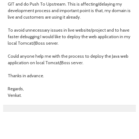
GIT and do Push To Upstream. This is affecting/delaying my
development process and important point is that, my domain is
live and customers are using it already.
To avoid unnecessary issues in live website/project and to have
faster debugging I would like to deploy the web application in my
local Tomcat/JBoss server.
Could anyone help me with the process to deploy the Java web
application on
local Tomcat/JBoss server.
Thanks in advance.
Regards,
Venkat.