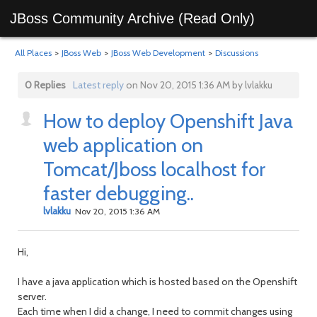
JBoss Community Archive (Read Only)
All Places
>
JBoss Web
>
JBoss Web Development
>
Discussions
0 Replies
Latest reply
on Nov 20, 2015 1:36 AM by lvlakku
How to deploy Openshift Java
web application on
Tomcat/Jboss localhost for
faster debugging..
lvlakku
Nov 20, 2015 1:36 AM
Hi,
I have a java application which is hosted based on the Openshift
server.
Each time when I did a change, I need to commit changes using